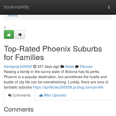
Home
bookmarkity
Togg
navi
Home
1
Top-Rated Phoenix Suburbs
for Families
kiaragcqv345592
337 days ago
News
Discuss
Raising a family in the sunny state of Arizona has its perks.
Phoenix is a popular destination, but sometimes the hustle and
bustle of city life can be overwhelming. Luckily, there are tons of
fantastic suburbs
https://aprilhcwu265558.ja-blog.com/profile
Comments
Who Upvoted
Comments