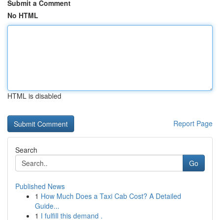
Submit a Comment
No HTML
HTML is disabled
Report Page
Search
Go
Published News
1
How Much Does a Taxi Cab Cost? A Detailed
Guide...
1
I fulfill this demand .