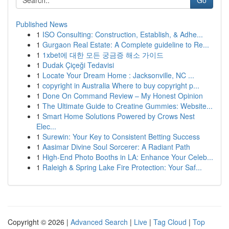
Go
Published News
1
ISO Consulting: Construction, Establish, & Adhe...
1
Gurgaon Real Estate: A Complete guideline to Re...
1
1xbet에 대한 모든 궁금증 해소 가이드
1
Dudak Çiçeği Tedavisi
1
Locate Your Dream Home : Jacksonville, NC ...
1
copyright in Australia Where to buy copyright p...
1
Done On Command Review – My Honest Opinion
1
The Ultimate Guide to Creatine Gummies: Website...
1
Smart Home Solutions Powered by Crows Nest
Elec...
1
Surewin: Your Key to Consistent Betting Success
1
Aasimar Divine Soul Sorcerer: A Radiant Path
1
High-End Photo Booths in LA: Enhance Your Celeb...
1
Raleigh & Spring Lake Fire Protection: Your Saf...
Copyright © 2026 |
Advanced Search
|
Live
|
Tag Cloud
|
Top