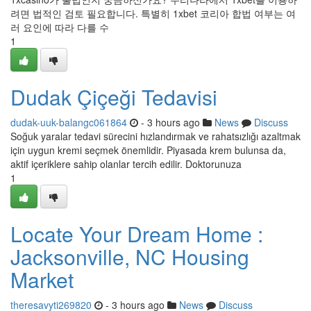
려면 법적인 검토 필요합니다. 특별히 1xbet 코리아 합법 여부는 여
러 요인에 따라 다를 수
1
Dudak Çiçeği Tedavisi
dudak-uuk-balangc061864
- 3 hours ago
News
Discuss
Soğuk yaralar tedavi sürecini hızlandırmak ve rahatsızlığı azaltmak
için uygun kremi seçmek önemlidir. Piyasada krem bulunsa da,
aktif içeriklere sahip olanlar tercih edilir. Doktorunuza
1
Locate Your Dream Home :
Jacksonville, NC Housing
Market
theresavyti269820
- 3 hours ago
News
Discuss