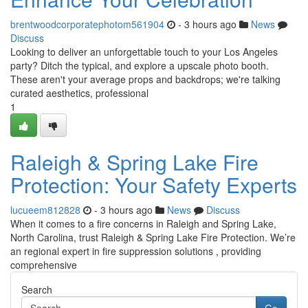
brentwoodcorporatephotom561904
- 3 hours ago
News
Discuss
Looking to deliver an unforgettable touch to your Los Angeles
party? Ditch the typical, and explore a upscale photo booth.
These aren't your average props and backdrops; we're talking
curated aesthetics, professional
1
Raleigh & Spring Lake Fire
Protection: Your Safety Experts
lucueem812828
- 3 hours ago
News
Discuss
When it comes to a fire concerns in Raleigh and Spring Lake,
North Carolina, trust Raleigh & Spring Lake Fire Protection. We’re
an regional expert in fire suppression solutions , providing
comprehensive
Search