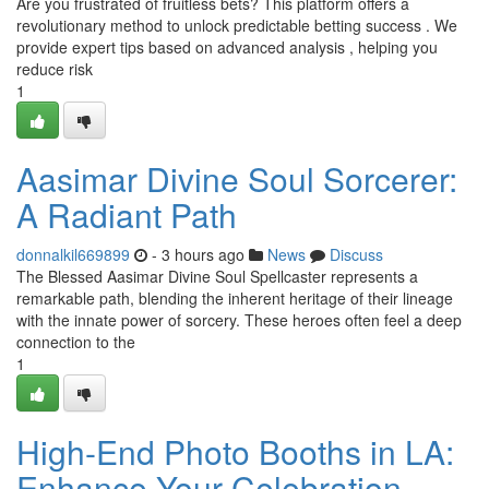
Are you frustrated of fruitless bets? This platform offers a
revolutionary method to unlock predictable betting success . We
provide expert tips based on advanced analysis , helping you
reduce risk
1
Aasimar Divine Soul Sorcerer:
A Radiant Path
donnalkil669899
- 3 hours ago
News
Discuss
The Blessed Aasimar Divine Soul Spellcaster represents a
remarkable path, blending the inherent heritage of their lineage
with the innate power of sorcery. These heroes often feel a deep
connection to the
1
High-End Photo Booths in LA:
Enhance Your Celebration