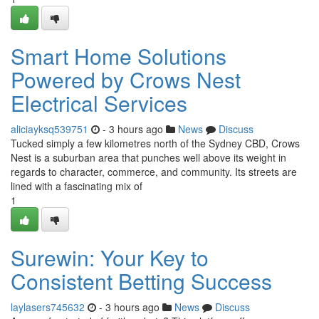
Smart Home Solutions
Powered by Crows Nest
Electrical Services
aliciayksq539751
- 3 hours ago
News
Discuss
Tucked simply a few kilometres north of the Sydney CBD, Crows
Nest is a suburban area that punches well above its weight in
regards to character, commerce, and community. Its streets are
lined with a fascinating mix of
1
Surewin: Your Key to
Consistent Betting Success
laylasers745632
- 3 hours ago
News
Discuss