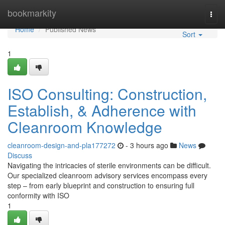
Home
bookmarkity
Togg
navi
Home
Published News
Sort
1
ISO Consulting: Construction,
Establish, & Adherence with
Cleanroom Knowledge
cleanroom-design-and-pla177272
- 3 hours ago
News
Discuss
Navigating the intricacies of sterile environments can be difficult.
Our specialized cleanroom advisory services encompass every
step – from early blueprint and construction to ensuring full
conformity with ISO
1