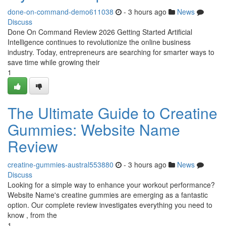
done-on-command-demo611038
- 3 hours ago
News
Discuss
Done On Command Review 2026 Getting Started Artificial
Intelligence continues to revolutionize the online business
industry. Today, entrepreneurs are searching for smarter ways to
save time while growing their
1
The Ultimate Guide to Creatine
Gummies: Website Name
Review
creatine-gummies-austral553880
- 3 hours ago
News
Discuss
Looking for a simple way to enhance your workout performance?
Website Name's creatine gummies are emerging as a fantastic
option. Our complete review investigates everything you need to
know , from the
1