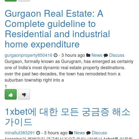
Gurgaon Real Estate: A
Complete guideline to
Residential and industrial
home expenditure
gurgaonproperty850416
- 3 hours ago
News
Discuss
Gurgaon, formally known as Gurugram, has emerged as certainly
one of India's most dynamic real estate property destinations.
over the past two decades, the town has remodeled from a
suburban township right into a
1
1xbet에 대한 모든 궁금증 해소
가이드
minafiut383291
- 3 hours ago
News
Discuss
1xcasino가 불법인지 궁금하신가요? 우리나라에서 1xbet를 이용하