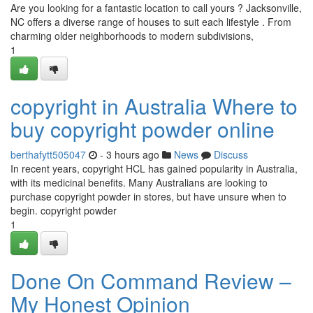
Are you looking for a fantastic location to call yours ? Jacksonville,
NC offers a diverse range of houses to suit each lifestyle . From
charming older neighborhoods to modern subdivisions,
1
copyright in Australia Where to
buy copyright powder online
berthafytt505047
- 3 hours ago
News
Discuss
In recent years, copyright HCL has gained popularity in Australia,
with its medicinal benefits. Many Australians are looking to
purchase copyright powder in stores, but have unsure when to
begin. copyright powder
1
Done On Command Review –
My Honest Opinion