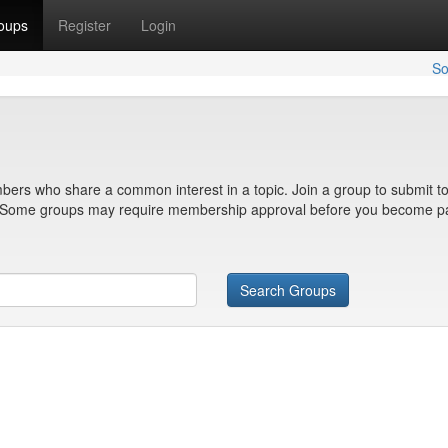
oups
Register
Login
So
bers who share a common interest in a topic. Join a group to submit to
n. Some groups may require membership approval before you become pa
Search Groups