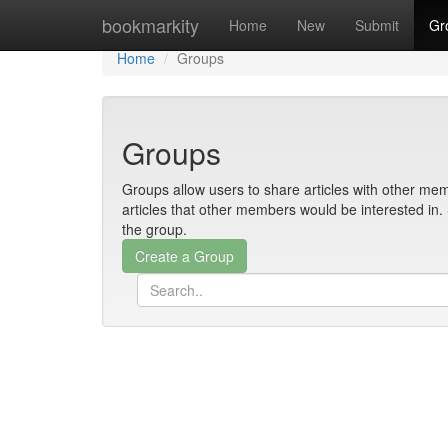
Home
bookmarkity
Home
New
Submit
Gr
Home
Groups
Groups
Groups allow users to share articles with other mem
articles that other members would be interested i
the group.