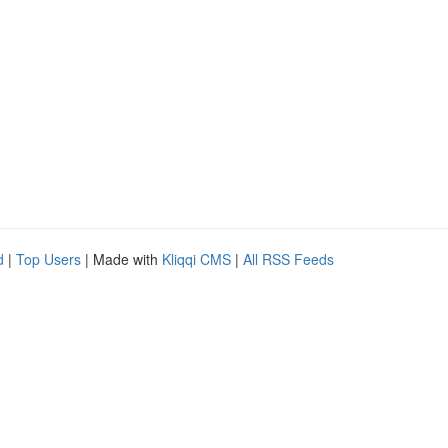
d
|
Top Users
| Made with
Kliqqi CMS
|
All RSS Feeds