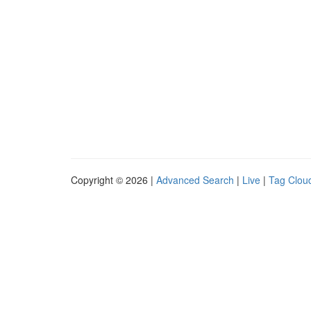
Copyright © 2026 |
Advanced Search
|
Live
|
Tag Clou