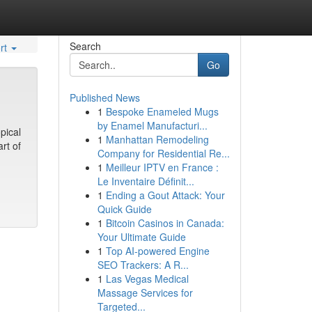
Search
rt
Go
Published News
1
Bespoke Enameled Mugs
by Enamel Manufacturi...
pical
1
Manhattan Remodeling
rt of
Company for Residential Re...
1
Meilleur IPTV en France :
Le Inventaire Définit...
1
Ending a Gout Attack: Your
Quick Guide
1
Bitcoin Casinos in Canada:
Your Ultimate Guide
1
Top AI-powered Engine
SEO Trackers: A R...
1
Las Vegas Medical
Massage Services for
Targeted...