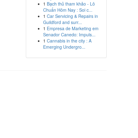
1
Bạch thủ tham khảo - Lô
Chuẩn Hôm Nay : Soi c...
1
Car Servicing & Repairs in
Guildford and surr...
1
Empresa de Marketing em
Senador Canedo: Impuls...
1
Cannabis in the city : A
Emerging Undergro...