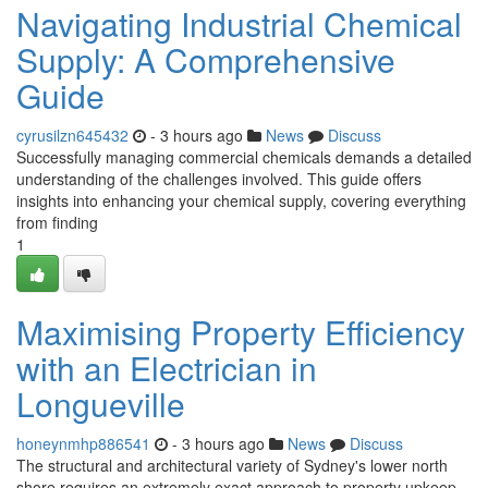
Navigating Industrial Chemical
Supply: A Comprehensive
Guide
cyrusilzn645432
- 3 hours ago
News
Discuss
Successfully managing commercial chemicals demands a detailed
understanding of the challenges involved. This guide offers
insights into enhancing your chemical supply, covering everything
from finding
1
Maximising Property Efficiency
with an Electrician in
Longueville
honeynmhp886541
- 3 hours ago
News
Discuss
The structural and architectural variety of Sydney's lower north
shore requires an extremely exact approach to property upkeep