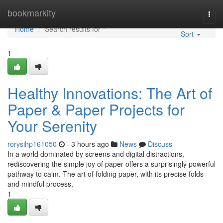
Home
bookmarkity
Togg
navi
Home
Search results for ""
Sort
1
Healthy Innovations: The Art of
Paper & Paper Projects for
Your Serenity
rorysihp161050
- 3 hours ago
News
Discuss
In a world dominated by screens and digital distractions,
rediscovering the simple joy of paper offers a surprisingly powerful
pathway to calm. The art of folding paper, with its precise folds
and mindful process,
1