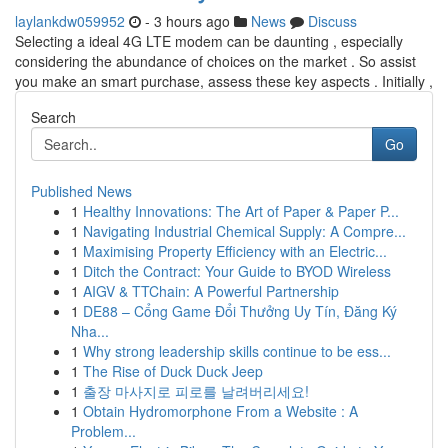
laylankdw059952
- 3 hours ago
News
Discuss
Selecting a ideal 4G LTE modem can be daunting , especially
considering the abundance of choices on the market . So assist
you make an smart purchase, assess these key aspects . Initially ,
Search
Go
Published News
1
Healthy Innovations: The Art of Paper & Paper P...
1
Navigating Industrial Chemical Supply: A Compre...
1
Maximising Property Efficiency with an Electric...
1
Ditch the Contract: Your Guide to BYOD Wireless
1
AIGV & TTChain: A Powerful Partnership
1
DE88 – Cổng Game Đổi Thưởng Uy Tín, Đăng Ký
Nha...
1
Why strong leadership skills continue to be ess...
1
The Rise of Duck Duck Jeep
1
출장 마사지로 피로를 날려버리세요!
1
Obtain Hydromorphone From a Website : A
Problem...