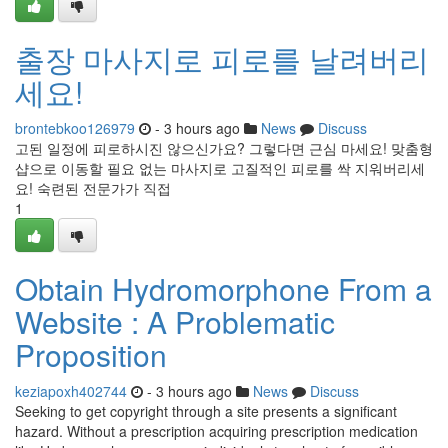
출장 마사지로 피로를 날려버리
세요!
brontebkoo126979
- 3 hours ago
News
Discuss
고된 일정에 피로하시진 않으신가요? 그렇다면 근심 마세요! 맞춤형
샵으로 이동할 필요 없는 마사지로 고질적인 피로를 싹 지워버리세
요! 숙련된 전문가가 직접
1
Obtain Hydromorphone From a
Website : A Problematic
Proposition
keziapoxh402744
- 3 hours ago
News
Discuss
Seeking to get copyright through a site presents a significant
hazard. Without a prescription acquiring prescription medication