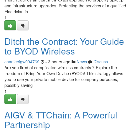
and infrastructure upgrades. Protecting the services of a qualified
Electrician in
1
Ditch the Contract: Your Guide
to BYOD Wireless
charliecfgw994769
- 3 hours ago
News
Discuss
Are you tired of complicated wireless contracts ? Explore the
freedom of Bring Your Own Device (BYOD)! This strategy allows
you to use your private mobile device for company purposes,
possibly saving
1
AIGV & TTChain: A Powerful
Partnership