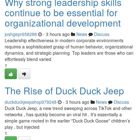
Why strong leadership skills
continue to be essential for
organizational development
joshgepr658288
- 3 hours ago
News
Discuss
Leadership effectiveness in modern corporate environments
requires a sophisticated grasp of human behavior, organizational
dynamics, and strategic planning. Top leaders are those who can
effortlessly blend varied
1
The Rise of Duck Duck Jeep
duckduckjeepshop979248
- 3 hours ago
News
Discuss
Duck Duck Jeep, a new trend sweeping across TikTok and other
networks , has quickly become an viral hit . It's essentially a
simple game rooted in the earlier "Duck Duck Goose" children’s
play , but injected
1