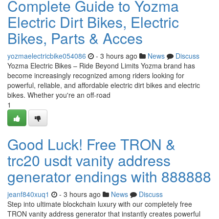
Complete Guide to Yozma
Electric Dirt Bikes, Electric
Bikes, Parts & Acces
yozmaelectricbike054086
- 3 hours ago
News
Discuss
Yozma Electric Bikes – Ride Beyond Limits Yozma brand has
become increasingly recognized among riders looking for
powerful, reliable, and affordable electric dirt bikes and electric
bikes. Whether you're an off-road
1
Good Luck! Free TRON &
trc20 usdt vanity address
generator endings with 888888
jeanf840xuq1
- 3 hours ago
News
Discuss
Step into ultimate blockchain luxury with our completely free
TRON vanity address generator that instantly creates powerful