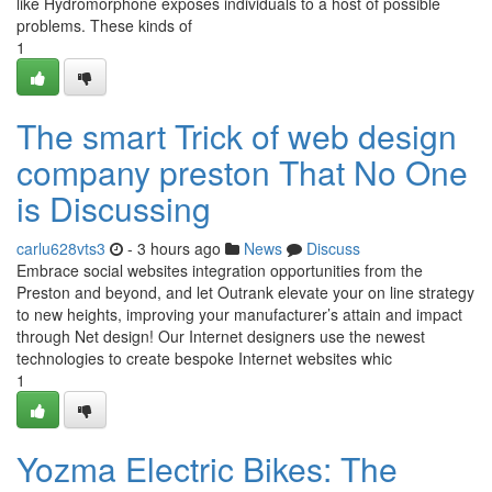
like Hydromorphone exposes individuals to a host of possible
problems. These kinds of
1
The smart Trick of web design
company preston That No One
is Discussing
carlu628vts3
- 3 hours ago
News
Discuss
Embrace social websites integration opportunities from the
Preston and beyond, and let Outrank elevate your on line strategy
to new heights, improving your manufacturer’s attain and impact
through Net design! Our Internet designers use the newest
technologies to create bespoke Internet websites whic
1
Yozma Electric Bikes: The