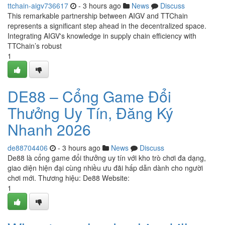
ttchain-aigv736617
- 3 hours ago
News
Discuss
This remarkable partnership between AIGV and TTChain
represents a significant step ahead in the decentralized space.
Integrating AIGV's knowledge in supply chain efficiency with
TTChain’s robust
1
DE88 – Cổng Game Đổi
Thưởng Uy Tín, Đăng Ký
Nhanh 2026
de88704406
- 3 hours ago
News
Discuss
De88 là cổng game đổi thưởng uy tín với kho trò chơi đa dạng,
giao diện hiện đại cùng nhiều ưu đãi hấp dẫn dành cho người
chơi mới. Thương hiệu: De88 Website:
1