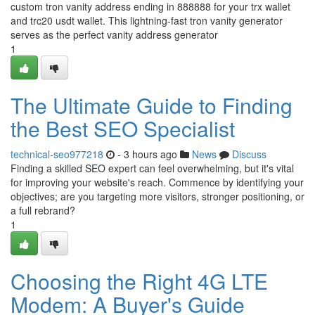
custom tron vanity address ending in 888888 for your trx wallet
and trc20 usdt wallet. This lightning-fast tron vanity generator
serves as the perfect vanity address generator
1
The Ultimate Guide to Finding
the Best SEO Specialist
technical-seo977218
- 3 hours ago
News
Discuss
Finding a skilled SEO expert can feel overwhelming, but it's vital
for improving your website's reach. Commence by identifying your
objectives; are you targeting more visitors, stronger positioning, or
a full rebrand?
1
Choosing the Right 4G LTE
Modem: A Buyer's Guide