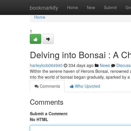
Home
bookmarkity
Home
New
Submit
Gr
Home
1
Delving into Bonsai : A C
harleylccb064940
334 days ago
News
Discuss
Within the serene haven of Herons Bonsai, renowned art
into the world of bonsai began gradually, sparked by 
Comments
Who Upvoted
Comments
Submit a Comment
No HTML