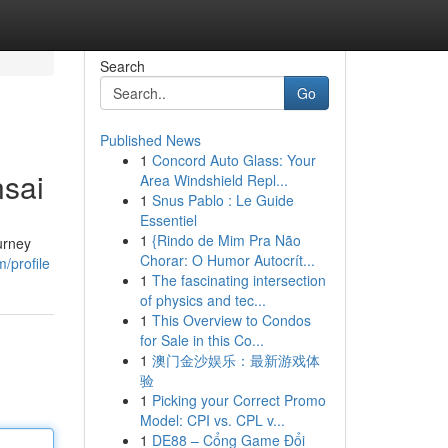
Search
Go
Published News
1
Concord Auto Glass: Your
nsai
Area Windshield Repl...
1
Snus Pablo : Le Guide
Essentiel
1
{Rindo de Mim Pra Não
urney
Chorar: O Humor Autocrít...
/profile
1
The fascinating intersection
of physics and tec...
1
This Overview to Condos
for Sale in this Co...
1
澳门金沙娱乐：最新游戏体
验
1
Picking your Correct Promo
Model: CPI vs. CPL v...
1
DE88 – Cổng Game Đổi