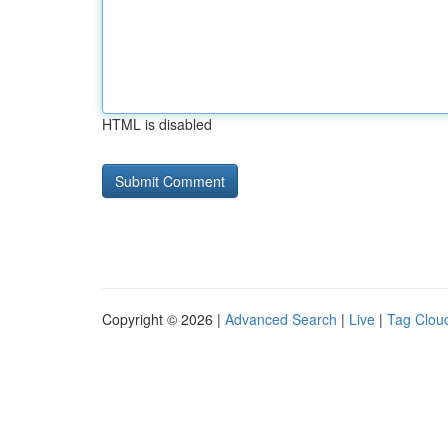
HTML is disabled
Copyright © 2026 |
Advanced Search
|
Live
|
Tag Clou