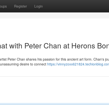
oups
Register
Login
hat with Peter Chan at Herons Bo
ist Peter Chan shares his passion for this ancient art form. Chan's jo
a unassuming desire to connect
https://vinnyzoxx621824.techionblog.com