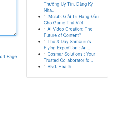
Thưởng Uy Tín, Đăng Ký
Nha...
1
24club: Giải Trí Hàng Đầu
Cho Game Thủ Việt
1
AI Video Creation: The
Future of Content?
1
The 3-Day Samburu's
Flying Expedition : An...
1
Cosmar Solutions : Your
ort Page
Trusted Collaborator fo...
1
Blvd. Health