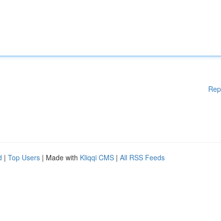
Rep
d
|
Top Users
| Made with
Kliqqi CMS
|
All RSS Feeds