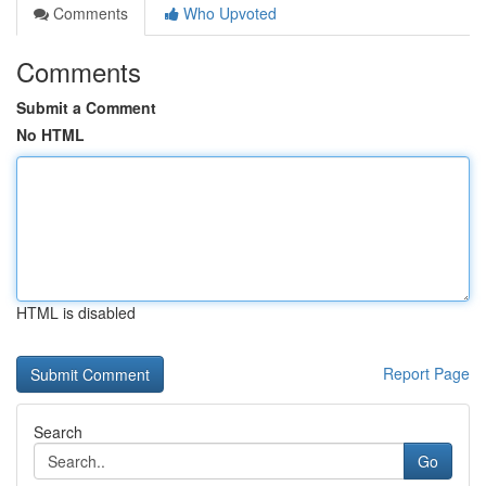
Comments
Who Upvoted
Comments
Submit a Comment
No HTML
HTML is disabled
Report Page
Search
Go