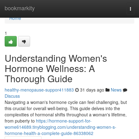
Home
bookmarkity
Togg
navi
Home
1
Understanding Women's
Hormone Wellness: A
Thorough Guide
healthy-menopause-suppor411883
31 days ago
News
Discuss
Navigating a woman's hormone cycle can feel challenging, but
this crucial for overall well-being. This guide delves into the
complexities of hormonal shifts throughout a woman's lifetime,
from puberty to
https://hormone-support-for-
wome614689.tinyblogging.com/understanding-women-s-
hormone-health-a-complete-guide-86338062