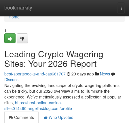
Home
bookmarkity
Togg
navi
Home
1
Leading Crypto Wagering
Sites: Your 2026 Report
best-sportsbooks-and-cas681767
29 days ago
News
Discuss
Navigating the evolving landscape of crypto wagering platforms
can be tricky, but our 2026 overview aims to illuminate the
experience. We’ve meticulously assessed a collection of popular
sites,
https://best-online-casino-
sites014490.angelinsblog.com/profile
Comments
Who Upvoted