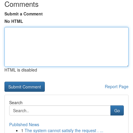
Comments
Submit a Comment
No HTML
HTML is disabled
Report Page
Search
Go
Published News
1
The system cannot satisfy the request . ...