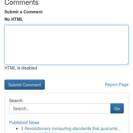
Comments
Submit a Comment
No HTML
HTML is disabled
Report Page
Search
Go
Published News
1
Revolutionary computing standards that guarante...