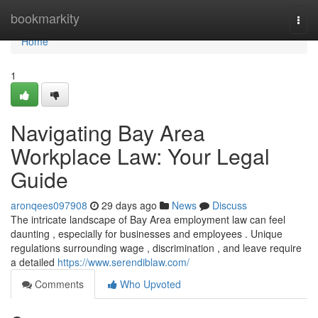
Home
bookmarkity
Togg
navi
Home
1
Navigating Bay Area
Workplace Law: Your Legal
Guide
aronqees097908
29 days ago
News
Discuss
The intricate landscape of Bay Area employment law can feel
daunting , especially for businesses and employees . Unique
regulations surrounding wage , discrimination , and leave require
a detailed
https://www.serendiblaw.com/
Comments
Who Upvoted