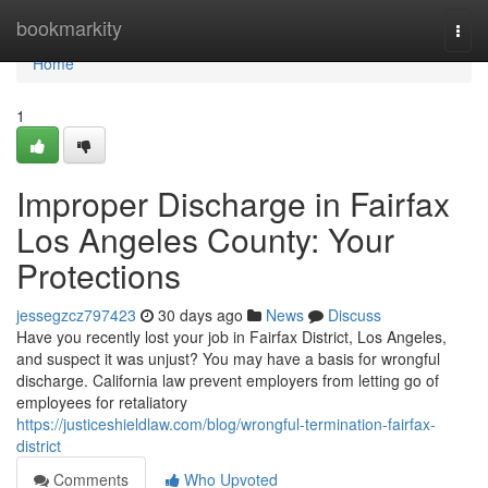
Home
bookmarkity
Togg
navi
Home
1
Improper Discharge in Fairfax
Los Angeles County: Your
Protections
jessegzcz797423
30 days ago
News
Discuss
Have you recently lost your job in Fairfax District, Los Angeles,
and suspect it was unjust? You may have a basis for wrongful
discharge. California law prevent employers from letting go of
employees for retaliatory
https://justiceshieldlaw.com/blog/wrongful-termination-fairfax-
district
Comments
Who Upvoted