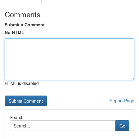
Comments
Submit a Comment
No HTML
HTML is disabled
Report Page
Search
Go