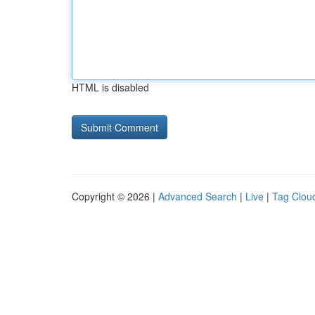
HTML is disabled
Copyright © 2026 |
Advanced Search
|
Live
|
Tag Clou