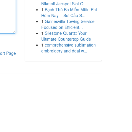
Nikmati Jackpot Slot O...
1
Bạch Thủ Ba Miền Miễn Phí
Hôm Nay – Soi Cầu S...
1
Gainesville Towing Service
Focused on Efficient...
1
Silestone Quartz: Your
Ultimate Countertop Guide
1
comprehensive sublimation
embroidery and deal w...
ort Page