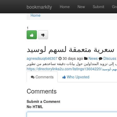
Home
bookmarkity
Home
New
Submit
Gr
Home
1
يقين: دراسات سعرية متعمق
agnesdsuq646307
30 days ago
News
Discuss
يقدم فريق يقين تقارير مالية متعمقة حول الشركة، تهدف إلى
https://directoryli
Comments
Who Upvoted
Comments
Submit a Comment
No HTML