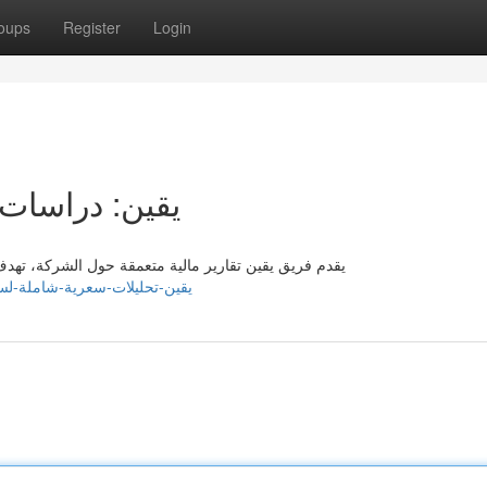
oups
Register
Login
ة لسهم لوسيد
 تزويد المتداولين حول بيانات دقيقة تساعدهم من تطوير
nks2u.com/listings13604220/يقين-تحليلات-سعرية-شاملة-لسهم-لوسيد