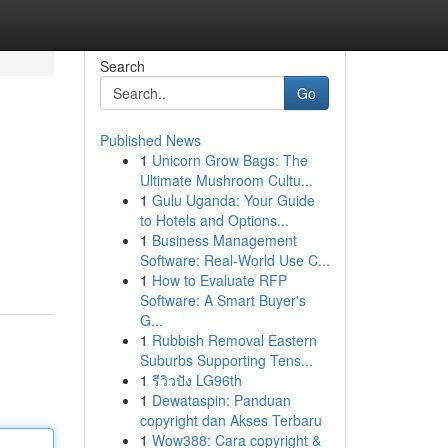
Search
Go
Published News
1
Unicorn Grow Bags: The
Ultimate Mushroom Cultu...
1
Gulu Uganda: Your Guide
to Hotels and Options...
1
Business Management
Software: Real-World Use C...
1
How to Evaluate RFP
Software: A Smart Buyer's
G...
1
Rubbish Removal Eastern
Suburbs Supporting Tens...
1
รีวิวปัง LG96th
1
Dewataspin: Panduan
copyright dan Akses Terbaru
1
Wow388: Cara copyright &