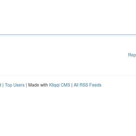
Rep
d
|
Top Users
| Made with
Kliqqi CMS
|
All RSS Feeds