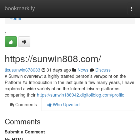
Home
bookmarkity
Togg
navi
Home
1
https://sunwin808.com/
tixusunwin678633
31 days ago
News
Discuss
# Sunwin overview: a highly trained person’s viewpoint on the
Platform ## Introduction in the last quite a few many years, I have
explored a wide variety of on the internet leisure platforms,
comparing their
https://sunwin188942.digitollblog.com/profile
Comments
Who Upvoted
Comments
Submit a Comment
No HTML