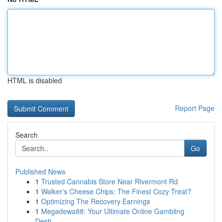
HTML is disabled
Report Page
Search
Go
Published News
1
Trusted Cannabis Store Near Rivermont Rd
1
Walker's Cheese Chips: The Finest Cozy Treat?
1
Optimizing The Recovery Earnings
1
Megadewa88: Your Ultimate Online Gambling
Desti...