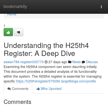
Home
bookmarkity
Togg
navi
Home
1
Understanding the H25th4
Register: A Deep Dive
sawan789-register035775
27 days ago
News
Discuss
Examining the H25th4 component can seem daunting initially.
This document provides a detailed analysis of its functionality
within the system. The H25th4 register is essential for managing
specific
https://h25th4register575056.targetblogs.com/profile
Comments
Who Upvoted
Comments