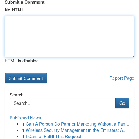
Submit a Comment
No HTML
HTML is disabled
Report Page
Search
Go
Published News
1
Can A Person Do Partner Marketing Without a Fan...
1
Wireless Security Management in the Emirates: A...
1
I Cannot Fulfill This Request