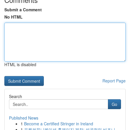
Submit a Comment
No HTML
HTML is disabled
Report Page
Search
Go
Published News
1
Become a Certified Stringer in Ireland
1
유월커뮤니케이션 홈페이지 제작: 성공적인 비즈니...