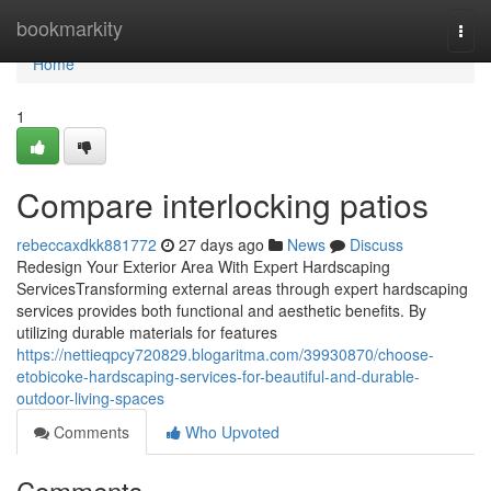
Home
bookmarkity
Togg
navi
Home
1
Compare interlocking patios
rebeccaxdkk881772
27 days ago
News
Discuss
Redesign Your Exterior Area With Expert Hardscaping
ServicesTransforming external areas through expert hardscaping
services provides both functional and aesthetic benefits. By
utilizing durable materials for features
https://nettieqpcy720829.blogaritma.com/39930870/choose-
etobicoke-hardscaping-services-for-beautiful-and-durable-
outdoor-living-spaces
Comments
Who Upvoted
Comments