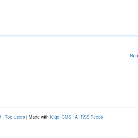
Rep
d
|
Top Users
| Made with
Kliqqi CMS
|
All RSS Feeds