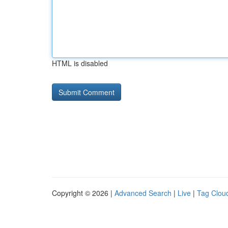
HTML is disabled
Copyright © 2026 |
Advanced Search
|
Live
|
Tag Clou