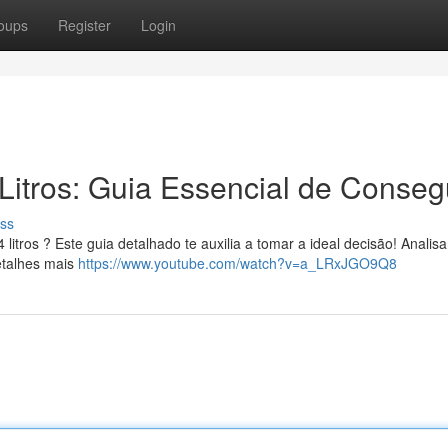
oups
Register
Login
Litros: Guia Essencial de Conseg
ss
itros ? Este guia detalhado te auxilia a tomar a ideal decisão! Anali
etalhes mais
https://www.youtube.com/watch?v=a_LRxJGO9Q8