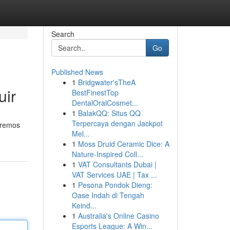
Search
Go
Published News
1
Bridgwater'sTheA
uir
BestFinestTop
DentalOralCosmet...
1
BalakQQ: Situs QQ
Terpercaya dengan Jackpot
saremos
Mel...
1
Moss Druid Ceramic Dice: A
Nature-Inspired Coll...
1
VAT Consultants Dubai |
VAT Services UAE | Tax ...
1
Pesona Pondok Dieng:
Oase Indah di Tengah
Keind...
1
Australia's Online Casino
Esports League: A Win...