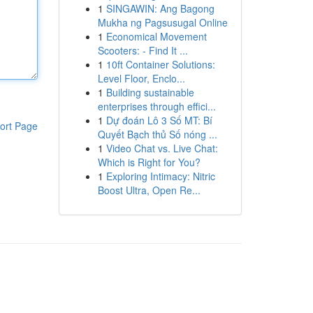
1
SINGAWIN: Ang Bagong
Mukha ng Pagsusugal Online
1
Economical Movement
Scooters: - Find It ...
1
10ft Container Solutions:
Level Floor, Enclo...
1
Building sustainable
enterprises through effici...
1
Dự đoán Lô 3 Số MT: Bí
ort Page
Quyết Bạch thủ Số nóng ...
1
Video Chat vs. Live Chat:
Which is Right for You?
1
Exploring Intimacy: Nitric
Boost Ultra, Open Re...