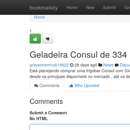
Home
bookmarkity
Home
New
Submit
Gr
Home
1
Geladeira Consul de 334 
graysonemnu619622
28 days ago
News
Discu
Está planejando comprar uma frigobar Consul com 334 l
desde os principais disponíveis no mercado , até os d
Comments
Who Upvoted
Comments
Submit a Comment
No HTML