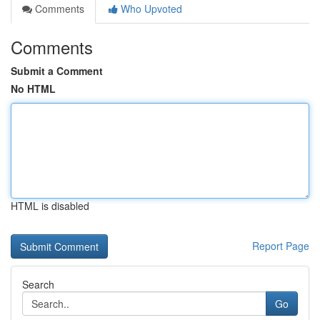
Comments
Who Upvoted
Comments
Submit a Comment
No HTML
HTML is disabled
Report Page
Search
Go