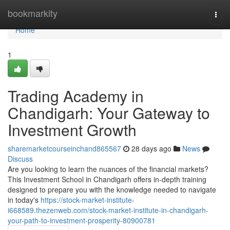
Home
bookmarkity
Togg
navi
Home
1
Trading Academy in
Chandigarh: Your Gateway to
Investment Growth
sharemarketcourseinchand865567
28 days ago
News
Discuss
Are you looking to learn the nuances of the financial markets?
This Investment School in Chandigarh offers in-depth training
designed to prepare you with the knowledge needed to navigate
in today's
https://stock-market-institute-
i668589.thezenweb.com/stock-market-institute-in-chandigarh-
your-path-to-investment-prosperity-80900781