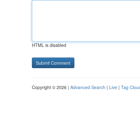
HTML is disabled
Copyright © 2026 |
Advanced Search
|
Live
|
Tag Clou