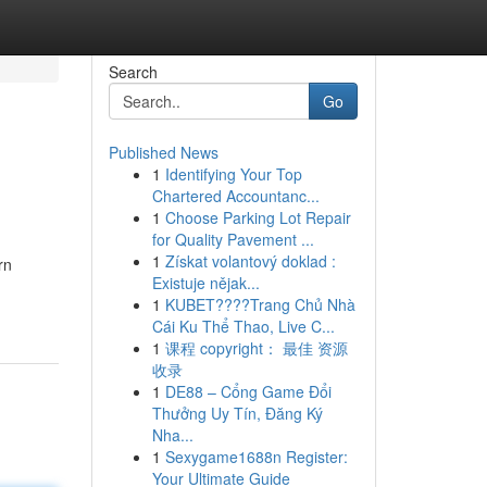
Search
Go
Published News
1
Identifying Your Top
Chartered Accountanc...
1
Choose Parking Lot Repair
for Quality Pavement ...
1
Získat volantový doklad :
rn
Existuje nějak...
1
KUBET????️Trang Chủ Nhà
Cái Ku Thể Thao, Live C...
1
课程 copyright： 最佳 资源
收录
1
DE88 – Cổng Game Đổi
Thưởng Uy Tín, Đăng Ký
Nha...
1
Sexygame1688n Register:
Your Ultimate Guide