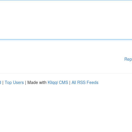
Rep
d
|
Top Users
| Made with
Kliqqi CMS
|
All RSS Feeds