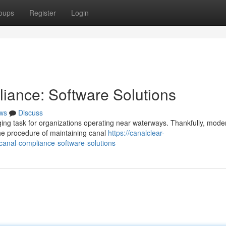
oups
Register
Login
iance: Software Solutions
ws
Discuss
ging task for organizations operating near waterways. Thankfully, mode
the procedure of maintaining canal
https://canalclear-
anal-compliance-software-solutions