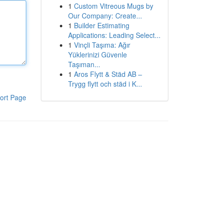
1
Custom Vitreous Mugs by
Our Company: Create...
1
Builder Estimating
Applications: Leading Select...
1
Vinçli Taşıma: Ağır
Yüklerinizi Güvenle
Taşıman...
1
Aros Flytt & Städ AB –
Trygg flytt och städ i K...
ort Page