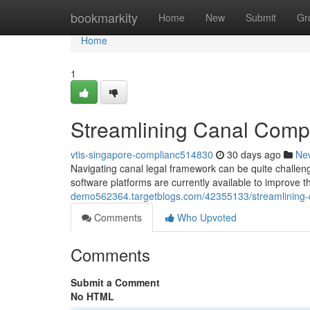
Home
bookmarkity
Home
New
Submit
Gr
Home
1
Streamlining Canal Compl
vtis-singapore-complianc514830
30 days ago
Ne
Navigating canal legal framework can be quite challen
software platforms are currently available to improve 
demo562364.targetblogs.com/42355133/streamlining-c
Comments
Who Upvoted
Comments
Submit a Comment
No HTML