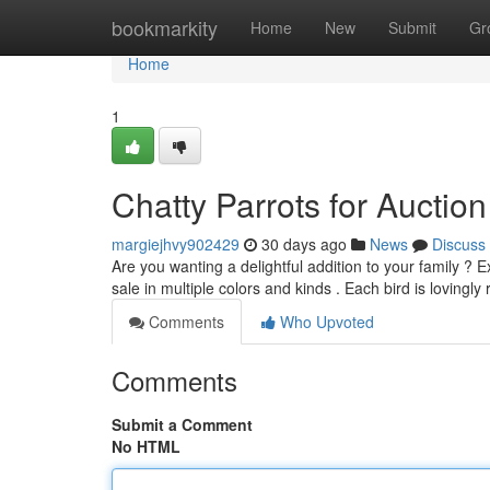
Home
bookmarkity
Home
New
Submit
Gr
Home
1
Chatty Parrots for Aucti
margiejhvy902429
30 days ago
News
Discuss
Are you wanting a delightful addition to your family ? E
sale in multiple colors and kinds . Each bird is lovingly
Comments
Who Upvoted
Comments
Submit a Comment
No HTML