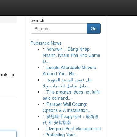
Search
Go
Published News
1
nohuwin – Đăng Nhập
Nhanh, Khám Phá Kho Game
Đ...
1
Locate Affordable Movers
Around You : Be...
rots for
1
نقل عفش المدينة المنورة:
دليل شامل للخدمات والأ...
1
This program does not fulfill
said demand....
1
Parapet Wall Coping:
Options & A Installation...
1
爱思助手copyright：最新迭
代 和 安装指南
1
Liverpool Pest Management
: Protecting Your...