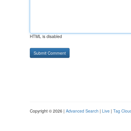
HTML is disabled
Copyright © 2026 |
Advanced Search
|
Live
|
Tag Clou