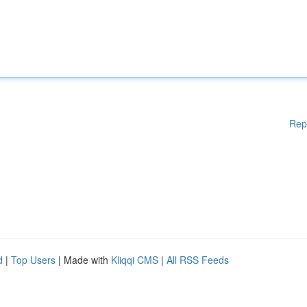
Rep
d
|
Top Users
| Made with
Kliqqi CMS
|
All RSS Feeds