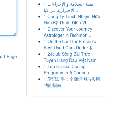
1
أهمية السلامة و الإجراءات
الاحترازية في كيا...
1
Công Ty Trách Nhiệm Hữu
Hạn Kỹ Thuật Điện Vi...
1
Discover Your Journey :
Astrologer in Richmon...
1
On the hunt for Fresno's
Best Used Cars Under $...
1
24club Sòng Bài Trực
ort Page
Tuyến Hàng Đầu Việt Nam
1
Top Clinical Coding
Programs In A Commu...
1
爱思助手：全面评测与实用
功能指南