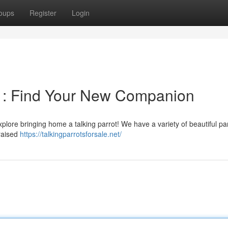
oups
Register
Login
on : Find Your New Companion
xplore bringing home a talking parrot! We have a variety of beautiful par
 raised
https://talkingparrotsforsale.net/