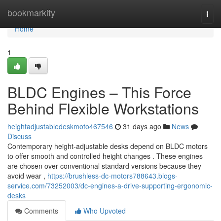
Home
bookmarkity
Togg
navi
Home
1
BLDC Engines – This Force
Behind Flexible Workstations
heightadjustabledeskmoto467546
31 days ago
News
Discuss
Contemporary height-adjustable desks depend on BLDC motors
to offer smooth and controlled height changes . These engines
are chosen over conventional standard versions because they
avoid wear ,
https://brushless-dc-motors788643.blogs-
service.com/73252003/dc-engines-a-drive-supporting-ergonomic-
desks
Comments
Who Upvoted