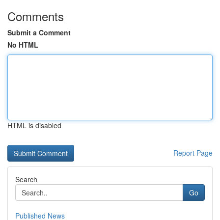
Comments
Submit a Comment
No HTML
HTML is disabled
Report Page
Search
Go
Published News