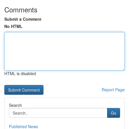
Comments
Submit a Comment
No HTML
HTML is disabled
Report Page
Search
Go
Published News