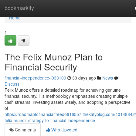
Home
bookmarkity
Home
1
The Felix Munoz Plan to
Financial Security
financial-independence-i033109
30 days ago
News
Discuss
Felix Munoz offers a detailed roadmap for achieving genuine
financial security. His methodology emphasizes creating multiple
cash streams, investing assets wisely, and adopting a perspective
of
https://roadmaptofinancialfreedo616557.thekatyblog.com/40148842/
felix-munoz-strategy-to-financial-independence
Comments
Who Upvoted