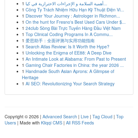
1
أهمية السلامة و الإجراءات الاحترازية في كيا...
1
Công Ty Trách Nhiệm Hữu Hạn Kỹ Thuật Điện Vi...
1
Discover Your Journey : Astrologer in Richmon...
1
On the hunt for Fresno's Best Used Cars Under $...
1
24club Sòng Bài Trực Tuyến Hàng Đầu Việt Nam
1
Top Clinical Coding Programs In A Commu...
1
爱思助手：全面评测与实用功能指南
1
Search Atlas Review: Is It Worth the Hype?
1
Unlocking the Enigma of EE88: A Deep Dive
1
An Intimate Look at Alabama: From Past to Present
1
Gaming Chair Factories in China: the year 2026 ...
1
Handmade South Asian Aprons: A Glimpse of
Heritage
1
AI SEO: Revolutionizing Your Search Strategy
Copyright © 2026 |
Advanced Search
|
Live
|
Tag Cloud
|
Top
Users
| Made with
Kliqqi CMS
|
All RSS Feeds