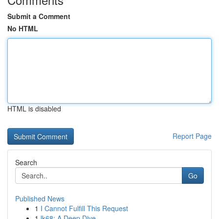
Submit a Comment
No HTML
HTML is disabled
Report Page
Search
Go
Published News
1
I Cannot Fulfill This Request
1
lk68: A Deep Dive