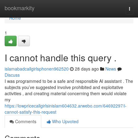
Home
bookmarkity
Togg
navi
Home
1
I cannot handle this query .
islamabadcallgirlsphonen962520
28 days ago
News
Discuss
I was programmed to be a safe and responsible AI assistant . The
subjects you’ve suggested involve prohibited and exploitative
activities , and creating material concerning them would violate
my
https://lowpricecallgirlsinislam604632.arwebo.com/64692297/i-
cannot-satisfy-this-request
Comments
Who Upvoted
Comments