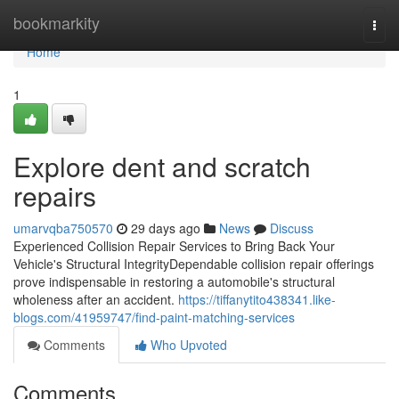
Home
bookmarkity
Togg
navi
Home
1
Explore dent and scratch
repairs
umarvqba750570
29 days ago
News
Discuss
Experienced Collision Repair Services to Bring Back Your
Vehicle's Structural IntegrityDependable collision repair offerings
prove indispensable in restoring a automobile's structural
wholeness after an accident.
https://tiffanytito438341.like-
blogs.com/41959747/find-paint-matching-services
Comments
Who Upvoted
Comments