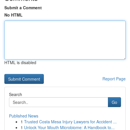
Submit a Comment
No HTML
HTML is disabled
Report Page
Search
Go
Published News
1
Trusted Costa Mesa Injury Lawyers for Accident ...
1
Unlock Your Mouth Microbiome: A Handbook to...