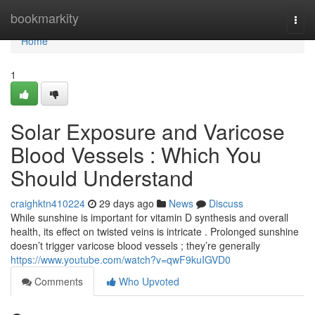
Home
bookmarkity
Togg
navi
Home
1
Solar Exposure and Varicose
Blood Vessels : Which You
Should Understand
craighktn410224
29 days ago
News
Discuss
While sunshine is important for vitamin D synthesis and overall
health, its effect on twisted veins is intricate . Prolonged sunshine
doesn’t trigger varicose blood vessels ; they’re generally
https://www.youtube.com/watch?v=qwF9kuIGVD0
Comments
Who Upvoted