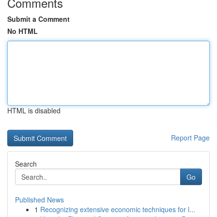
Comments
Submit a Comment
No HTML
HTML is disabled
Report Page
Search
Go
Published News
1
Recognizing extensive economic techniques for l...