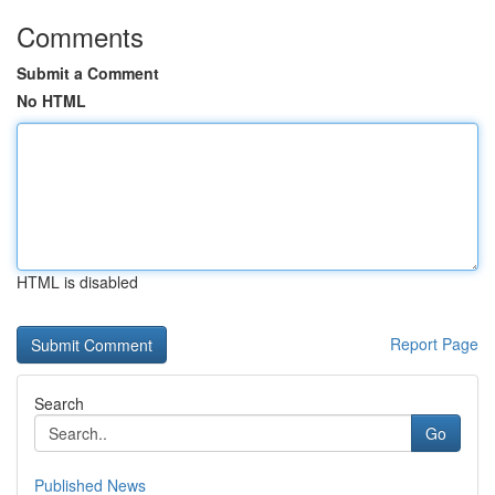
Comments
Submit a Comment
No HTML
HTML is disabled
Report Page
Search
Go
Published News