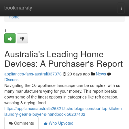
Home
bookmarkity
Togg
navi
Home
1
Australia's Leading Home
Devices: A Purchaser's Report
appliances-fans-australi037376
29 days ago
News
Discuss
Navigating the Oz appliance landscape can be complex, with so
many manufacturers vying for your money. This report breaks
down some of the finest options in categories like refrigeration,
washing & drying, food
https://appliancesaustralia268212.shotblogs.com/our-top-kitchen-
laundry-gear-a-buyer-s-handbook-56237432
Comments
Who Upvoted