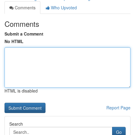
Comments
Who Upvoted
Comments
Submit a Comment
No HTML
HTML is disabled
Report Page
Search
Go