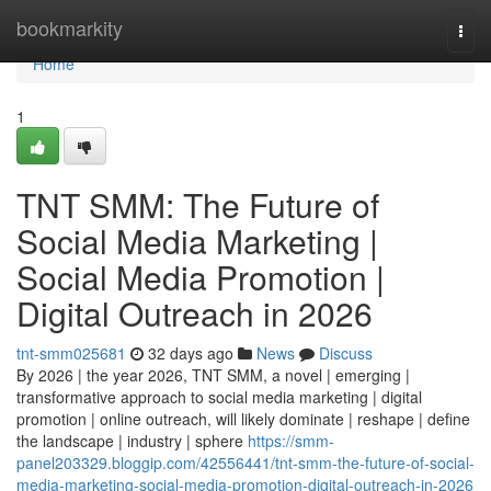
Home
bookmarkity
Togg
navi
Home
1
TNT SMM: The Future of
Social Media Marketing |
Social Media Promotion |
Digital Outreach in 2026
tnt-smm025681
32 days ago
News
Discuss
By 2026 | the year 2026, TNT SMM, a novel | emerging |
transformative approach to social media marketing | digital
promotion | online outreach, will likely dominate | reshape | define
the landscape | industry | sphere
https://smm-
panel203329.bloggip.com/42556441/tnt-smm-the-future-of-social-
media-marketing-social-media-promotion-digital-outreach-in-2026