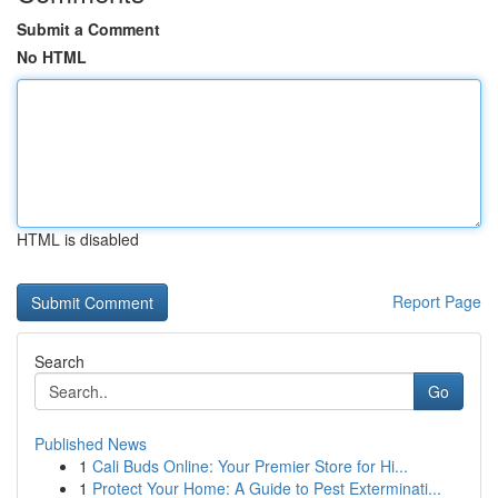
Submit a Comment
No HTML
HTML is disabled
Report Page
Search
Go
Published News
1
Cali Buds Online: Your Premier Store for Hi...
1
Protect Your Home: A Guide to Pest Exterminati...