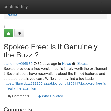
Home
bookmarkity
Togg
navi
Home
1
Spokeo Free: Is It Genuinely
the Buzz ?
dianetmuw295630
32 days ago
News
Discuss
Spokeo provides a free version, but is it truly worth the excitement
? Several users have reservations about the limited features and
outdated details you can . While one may find a few basic
https://tiffanyybzz622255.azzablog.com/42534472/spokeo-free-is-
it-really-the-attention
Comments
Who Upvoted
Comments