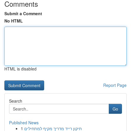
Comments
Submit a Comment
No HTML
HTML is disabled
Report Page
Search
Go
Published News
1
תיקון רייד מדריך מקיף למתחילים