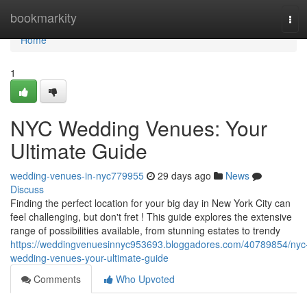
Home
bookmarkity
Tog
navi
Home
1
NYC Wedding Venues: Your
Ultimate Guide
wedding-venues-in-nyc779955
29 days ago
News
Discuss
Finding the perfect location for your big day in New York City can
feel challenging, but don't fret ! This guide explores the extensive
range of possibilities available, from stunning estates to trendy
https://weddingvenuesinnyc953693.bloggadores.com/40789854/nyc
wedding-venues-your-ultimate-guide
Comments
Who Upvoted