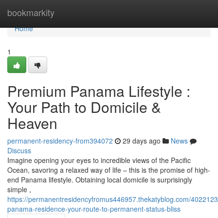
Home
bookmarkity
Home
1
Premium Panama Lifestyle :
Your Path to Domicile &
Heaven
permanent-residency-from394072
29 days ago
News
Discuss
Imagine opening your eyes to incredible views of the Pacific
Ocean, savoring a relaxed way of life – this is the promise of high-
end Panama lifestyle. Obtaining local domicile is surprisingly
simple ,
https://permanentresidencyfromus446957.thekatyblog.com/4022123
panama-residence-your-route-to-permanent-status-bliss