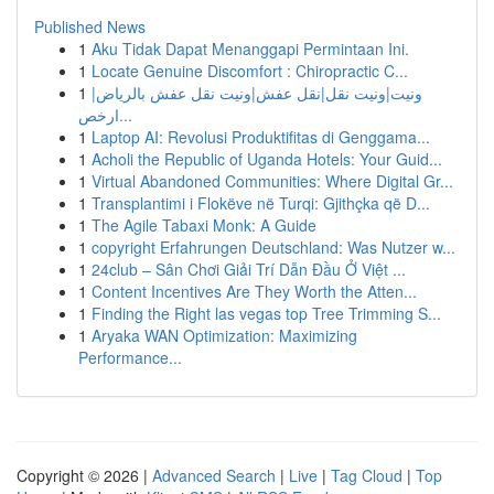
Published News
1
Aku Tidak Dapat Menanggapi Permintaan Ini.
1
Locate Genuine Discomfort : Chiropractic C...
1
ونيت|ونيت نقل|نقل عفش|ونيت نقل عفش بالرياض|
ارخص...
1
Laptop AI: Revolusi Produktifitas di Genggama...
1
Acholi the Republic of Uganda Hotels: Your Guid...
1
Virtual Abandoned Communities: Where Digital Gr...
1
Transplantimi i Flokëve në Turqi: Gjithçka që D...
1
The Agile Tabaxi Monk: A Guide
1
copyright Erfahrungen Deutschland: Was Nutzer w...
1
24club – Sân Chơi Giải Trí Dẫn Đầu Ở Việt ...
1
Content Incentives Are They Worth the Atten...
1
Finding the Right las vegas top Tree Trimming S...
1
Aryaka WAN Optimization: Maximizing
Performance...
Copyright © 2026 |
Advanced Search
|
Live
|
Tag Cloud
|
Top