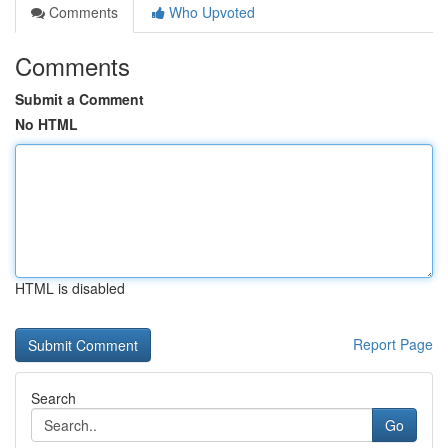
Comments
Who Upvoted
Comments
Submit a Comment
No HTML
HTML is disabled
Report Page
Search
Go