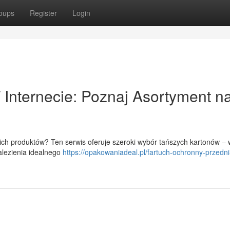
oups
Register
Login
Internecie: Poznaj Asortyment n
h produktów? Ten serwis oferuje szeroki wybór tańszych kartonów – 
alezienia idealnego
https://opakowaniadeal.pl/fartuch-ochronny-przedni-