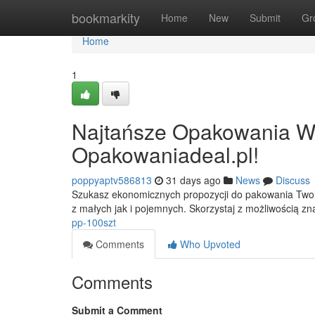
Home
bookmarkity
Home
New
Submit
Gr
Home
1
Najtańsze Opakowania W 
Opakowaniadeal.pl!
poppyaptv586813
31 days ago
News
Discuss
Szukasz ekonomicznych propozycji do pakowania Twoic
z małych jak i pojemnych. Skorzystaj z możliwością zn
pp-100szt
Comments
Who Upvoted
Comments
Submit a Comment