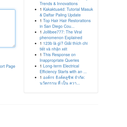
Trends & Innovations
1
Kakaktua4d: Tutorial Masuk
& Daftar Paling Update
1
Top Hair Hair Restorations
in San Diego Cou...
1
Jollibee777: The Viral
phenomenon Explained
1
123b là gì? Giải thích chi
tiết và nhận xét
1
This Response on
Inappropriate Queries
1
Long-term Electrical
ort Page
Efficiency Starts with an ...
1
องค์กร ธิงค์คลูซิฟ จำกัด:
นวัตกรรม ที่ เป็น ควา...