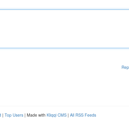
Rep
d
|
Top Users
| Made with
Kliqqi CMS
|
All RSS Feeds