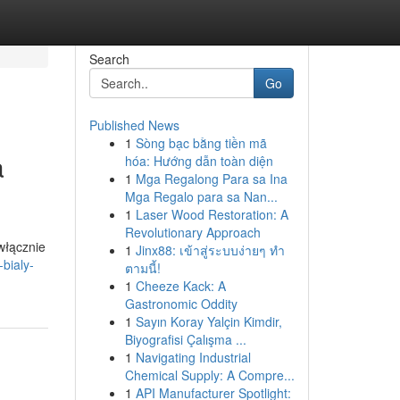
Search
Go
Published News
1
Sòng bạc bằng tiền mã
a
hóa: Hướng dẫn toàn diện
1
Mga Regalong Para sa Ina
Mga Regalo para sa Nan...
1
Laser Wood Restoration: A
Revolutionary Approach
włącznie
1
Jinx88: เข้าสู่ระบบง่ายๆ ทำ
bialy-
ตามนี้!
1
Cheeze Kack: A
Gastronomic Oddity
1
Sayın Koray Yalçin Kimdir,
Biyografisi Çalışma ...
1
Navigating Industrial
Chemical Supply: A Compre...
1
API Manufacturer Spotlight: