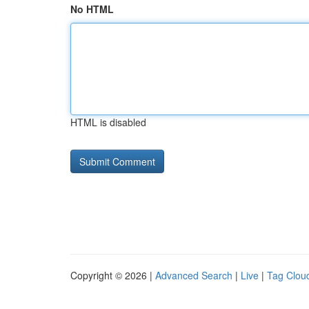
No HTML
HTML is disabled
Copyright © 2026 |
Advanced Search
|
Live
|
Tag Clou