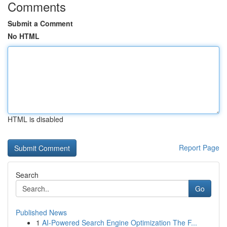
Comments
Submit a Comment
No HTML
HTML is disabled
Report Page
Search
Go
Published News
1
AI-Powered Search Engine Optimization The F...