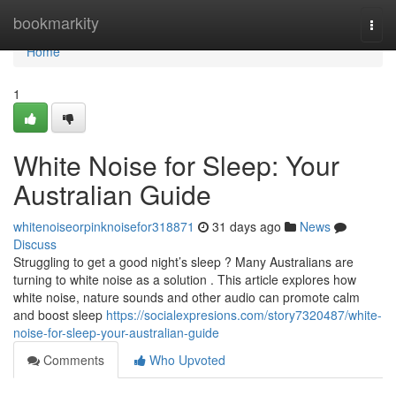
Home
bookmarkity
Togg
navi
Home
1
White Noise for Sleep: Your
Australian Guide
whitenoiseorpinknoisefor318871
31 days ago
News
Discuss
Struggling to get a good night’s sleep ? Many Australians are
turning to white noise as a solution . This article explores how
white noise, nature sounds and other audio can promote calm
and boost sleep
https://socialexpresions.com/story7320487/white-
noise-for-sleep-your-australian-guide
Comments
Who Upvoted