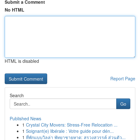
Submit a Comment
No HTML
HTML is disabled
Report Page
Search
Go
Published News
1
Crystal City Movers: Stress-Free Relocation ...
1
Soignant(e) libérale : Votre guide pour dén...
1
ที่พักแบบวิลล่า พัทยาชายหาด: สรวงสวรรค์ ส่วนตัว...