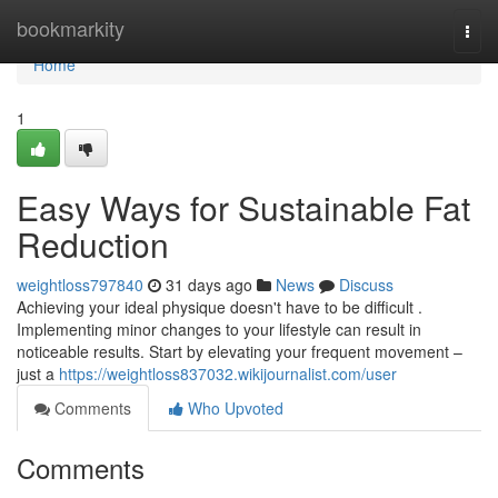
Home
bookmarkity
Togg
navi
Home
1
Easy Ways for Sustainable Fat
Reduction
weightloss797840
31 days ago
News
Discuss
Achieving your ideal physique doesn't have to be difficult .
Implementing minor changes to your lifestyle can result in
noticeable results. Start by elevating your frequent movement –
just a
https://weightloss837032.wikijournalist.com/user
Comments
Who Upvoted
Comments