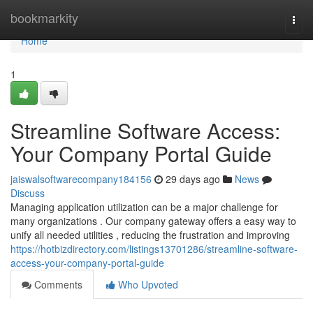
Home
bookmarkity
Togg
navi
Home
1
Streamline Software Access:
Your Company Portal Guide
jaiswalsoftwarecompany184156
29 days ago
News
Discuss
Managing application utilization can be a major challenge for
many organizations . Our company gateway offers a easy way to
unify all needed utilities , reducing the frustration and improving
https://hotbizdirectory.com/listings13701286/streamline-software-
access-your-company-portal-guide
Comments
Who Upvoted