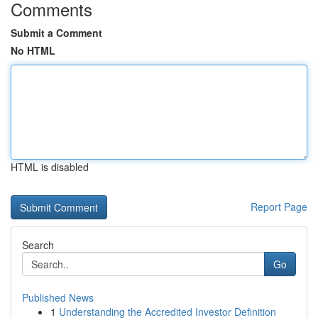
Comments
Submit a Comment
No HTML
HTML is disabled
Report Page
Search
Go
Published News
1
Understanding the Accredited Investor Definition