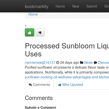
Home
bookmarkity
Home
New
Submit
Gr
Home
1
Processed Sunbloom Liqu
Uses
nannienewq216137
28 days ago
News
Discus
Purified sunflower oil presents a delicate flavor taste
applications. Nutritionally, while it is primarily compo
sunflower-cooking-oil-wellness-advantages-and-kitchen
Comments
Who Upvoted
Comments
Submit a Comment