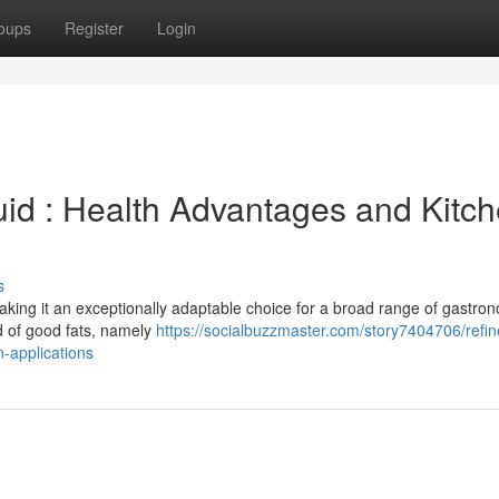
oups
Register
Login
id : Health Advantages and Kitc
s
 making it an exceptionally adaptable choice for a broad range of gastro
sed of good fats, namely
https://socialbuzzmaster.com/story7404706/refin
-applications