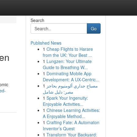
Search
Go
Published News
1
Cheap Flights to Harare
hen
from the UK: Your Best ...
1
Lungzen: Your Ultimate
Guide to Breathing W...
1
Dominating Mobile App
Development: A UX-Centric...
nomic
1
مصباح جداري ألومنيوم بحاجز
ed-
مصر: دليل شامل
1
Spark Your Ingenuity:
Enjoyable Activities...
1
Chinese Learning Activities:
A Enjoyable Method...
1
Crafting Fate: A Automaton
Inventor’s Quest
1
Transform Your Backyard: