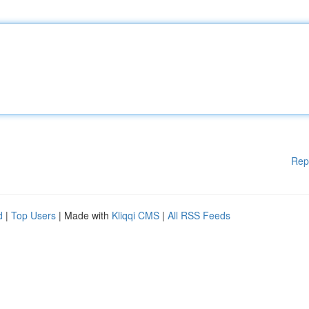
Rep
d
|
Top Users
| Made with
Kliqqi CMS
|
All RSS Feeds