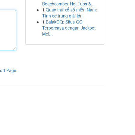
Beachcomber Hot Tubs &...
1
Quay thử xổ số miền Nam:
Tình cơ trúng giải lớn
1
BalakQQ: Situs QQ
Terpercaya dengan Jackpot
Mel...
ort Page