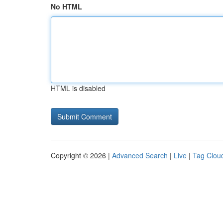
No HTML
HTML is disabled
Copyright © 2026 |
Advanced Search
|
Live
|
Tag Clou