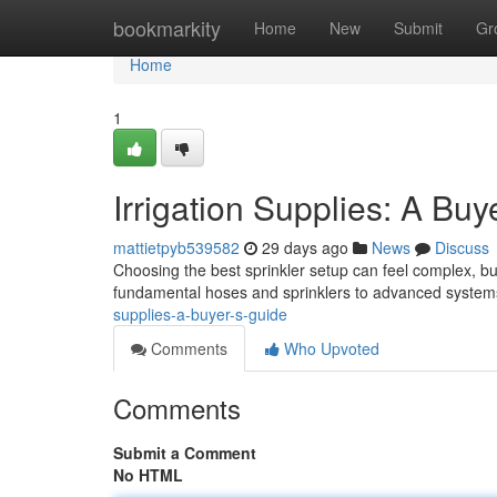
Home
bookmarkity
Home
New
Submit
Gr
Home
1
Irrigation Supplies: A Buy
mattietpyb539582
29 days ago
News
Discuss
Choosing the best sprinkler setup can feel complex, but 
fundamental hoses and sprinklers to advanced system
supplies-a-buyer-s-guide
Comments
Who Upvoted
Comments
Submit a Comment
No HTML