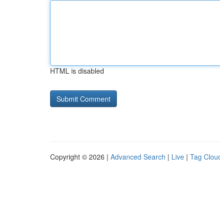
HTML is disabled
Copyright © 2026 |
Advanced Search
|
Live
|
Tag Clou