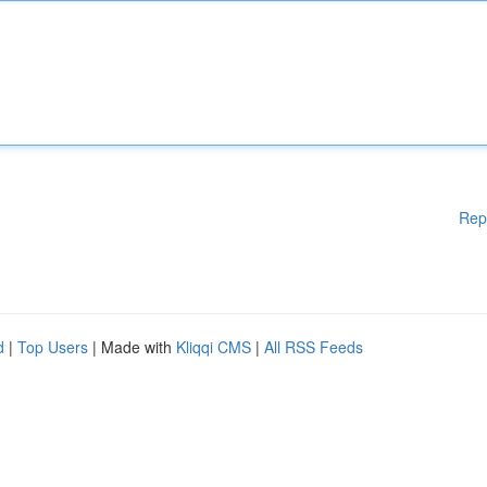
Rep
d
|
Top Users
| Made with
Kliqqi CMS
|
All RSS Feeds