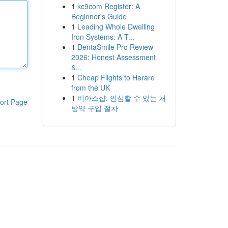
1
kc9com Register: A
Beginner's Guide
1
Leading Whole Dwelling
Iron Systems: A T...
1
DentaSmile Pro Review
2026: Honest Assessment
&...
1
Cheap Flights to Harare
from the UK
1
비아스샵: 안심할 수 있는 처
ort Page
방약 구입 절차