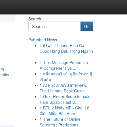
Search
Go
Published News
1
98win Thuong Hieu Ca
Cuoc Hang Dau Trong Nganh
...
1
Text Message Promotion :
A Comprehensive ...
rom
1
สล็อตออนไลน์: คู่มือสำหรับผู้
gation-
เริ่มต้น
1
Ace Your AWS Interview:
The Ultimate Book Guide
1
Gold Finger Scrap for sale
Ram Scrap : Fast D...
1
BTL 2 Nháy MB - Chốt Lô
Xiên Miền Bắc Hôm ...
1
The Future of Online
Services : Predictions ...