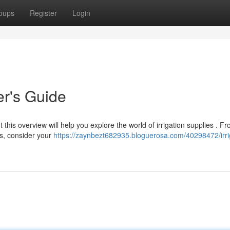
oups
Register
Login
er's Guide
this overview will help you explore the world of irrigation supplies . F
s, consider your
https://zaynbezt682935.bloguerosa.com/40298472/irri