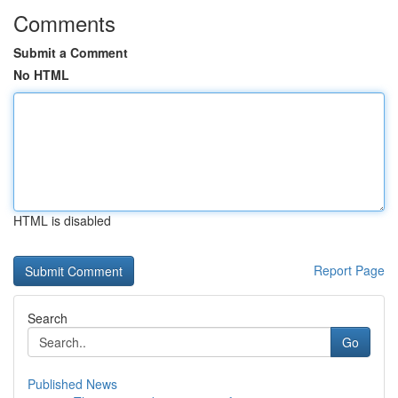
Comments
Submit a Comment
No HTML
HTML is disabled
Report Page
Search
Go
Published News