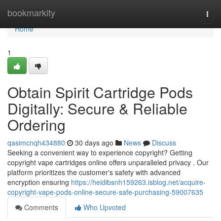
Home
bookmarkity
Togg
navi
Home
1
Obtain Spirit Cartridge Pods
Digitally: Secure & Reliable
Ordering
qasimcnqh434880
30 days ago
News
Discuss
Seeking a convenient way to experience copyright? Getting
copyright vape cartridges online offers unparalleled privacy . Our
platform prioritizes the customer's safety with advanced
encryption ensuring
https://heidibsnh159263.isblog.net/acquire-
copyright-vape-pods-online-secure-safe-purchasing-59007635
Comments
Who Upvoted