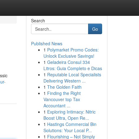
Search
Go
Published News
1
Polymarket Promo Codes:
Unlock Exclusive Savings!
1
Geladeira Consul 334
Litros: Guia Completo e Dicas
1
Reputable Local Specialists
ssic
Delivering Western ...
ur-
1
The Golden Faith
1
Finding the Right
Vancouver top Tax
Accountant ...
1
Exploring Intimacy: Nitric
Boost Ultra, Open Re...
1
Hastings Commercial Bin
Solutions: Your Local P...
1
Flourishing – Not Simply