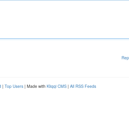
Rep
d
|
Top Users
| Made with
Kliqqi CMS
|
All RSS Feeds