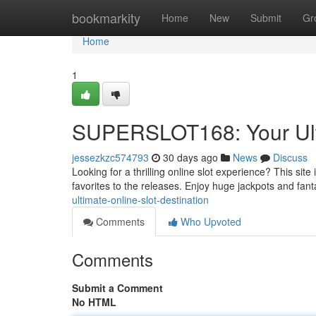
Home
bookmarkity
Home
New
Submit
Gr
Home
1
SUPERSLOT168: Your Ulti
jessezkzc574793
30 days ago
News
Discuss
Looking for a thrilling online slot experience? This sit
favorites to the releases. Enjoy huge jackpots and fant
ultimate-online-slot-destination
Comments
Who Upvoted
Comments
Submit a Comment
No HTML