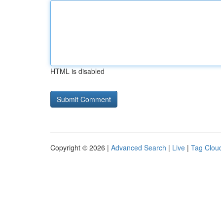
HTML is disabled
Copyright © 2026 |
Advanced Search
|
Live
|
Tag Clou