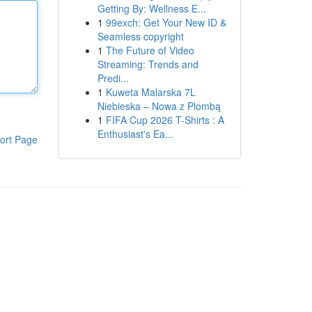
Getting By: Wellness E...
1
99exch: Get Your New ID &
Seamless copyright
1
The Future of Video
Streaming: Trends and
Predi...
1
Kuweta Malarska 7L
Niebieska – Nowa z Plombą
1
FIFA Cup 2026 T-Shirts : A
Enthusiast's Ea...
ort Page