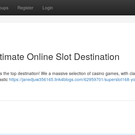
oups
Register
Login
mate Online Slot Destination
e is the top destination! We a massive selection of casino games, with cla
astic
https://janedjuw356165.link4blogs.com/62959701/superslot168-yo