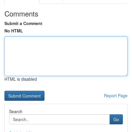
Comments
Submit a Comment
No HTML
HTML is disabled
Report Page
Search
Go