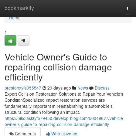
Home
bookmarkity
Togg
navi
Home
1
Vehicle Owner's Guide to
repairing collision damage
efficiently
prestonxyfs955547
29 days ago
News
Discuss
Expert Collision Restoration Solutions to Repair Your Vehicle's
ConditionSpecialized impact restoration services are
fundamentally important in reestablishing a automobile's
structural condition following an impact.
https://nikolasktyf579450.develop-blog.com/50049677/vehicle-
owner-s-guide-to-repairing-collision-damage-efficiently
Comments
Who Upvoted