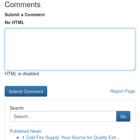
Comments
Submit a Comment
No HTML
HTML is disabled
Report Page
Search
Go
Published News
1
Cold Fire Supply: Your Source for Quality Extr...