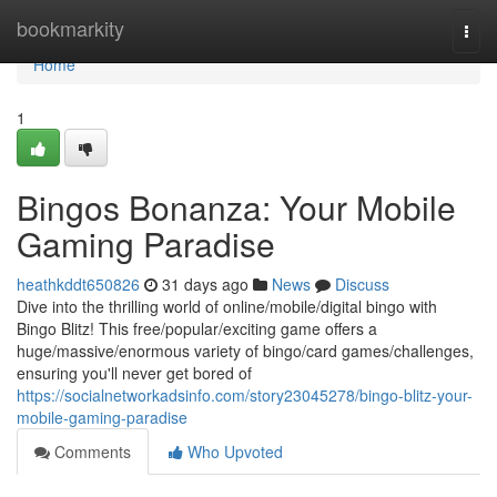
Home
bookmarkity
Togg
navi
Home
1
Bingos Bonanza: Your Mobile
Gaming Paradise
heathkddt650826
31 days ago
News
Discuss
Dive into the thrilling world of online/mobile/digital bingo with
Bingo Blitz! This free/popular/exciting game offers a
huge/massive/enormous variety of bingo/card games/challenges,
ensuring you'll never get bored of
https://socialnetworkadsinfo.com/story23045278/bingo-blitz-your-
mobile-gaming-paradise
Comments
Who Upvoted