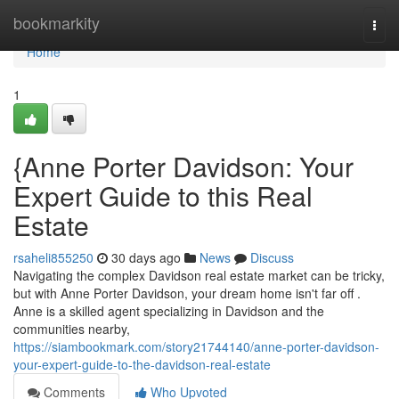
Home
bookmarkity
Togg
navi
Home
1
{Anne Porter Davidson: Your
Expert Guide to this Real
Estate
rsaheli855250
30 days ago
News
Discuss
Navigating the complex Davidson real estate market can be tricky,
but with Anne Porter Davidson, your dream home isn't far off .
Anne is a skilled agent specializing in Davidson and the
communities nearby,
https://siambookmark.com/story21744140/anne-porter-davidson-
your-expert-guide-to-the-davidson-real-estate
Comments
Who Upvoted