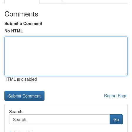
Comments
Submit a Comment
No HTML
HTML is disabled
Report Page
Search
Go