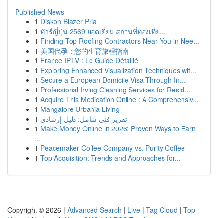
Published News
1
Diskon Blazer Pria
1
ทัวร์ญี่ปุ่น 2569 ยอดเยี่ยม สถานที่ท่องเที่ย...
1
Finding Top Roofing Contractors Near You in Nee...
1
美国代孕：您的生育旅程指南
1
France IPTV : Le Guide Détaillé
1
Exploring Enhanced Visualization Techniques wit...
1
Secure a European Domicile Visa Through In...
1
Professional Irving Cleaning Services for Resid...
1
Acquire This Medication Online : A Comprehensiv...
1
Mangalore Urbania Living
1
تقرير فني شامل: دليل إرشادي
1
Make Money Online in 2026: Proven Ways to Earn
...
1
Peacemaker Coffee Company vs. Purity Coffee
1
Top Acquisition: Trends and Approaches for...
Copyright © 2026 |
Advanced Search
|
Live
|
Tag Cloud
|
Top