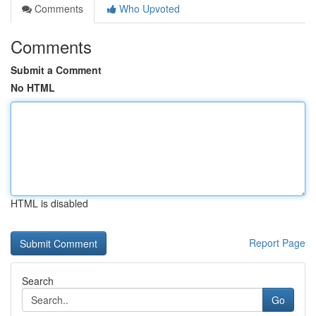
Comments
Who Upvoted
Comments
Submit a Comment
No HTML
HTML is disabled
Report Page
Search
Go