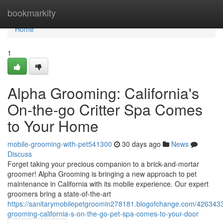
Home
bookmarkity
Home
1
Alpha Grooming: California's
On-the-go Critter Spa Comes
to Your Home
mobile-grooming-with-pet541300
30 days ago
News
Discuss
Forget taking your precious companion to a brick-and-mortar
groomer! Alpha Grooming is bringing a new approach to pet
maintenance in California with its mobile experience. Our expert
groomers bring a state-of-the-art
https://sanitarymobilepetgroomin278181.blogofchange.com/426343
grooming-california-s-on-the-go-pet-spa-comes-to-your-door