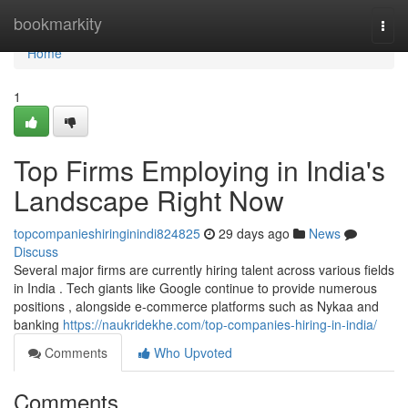
Home
bookmarkity
Togg
navi
Home
1
Top Firms Employing in India's
Landscape Right Now
topcompanieshiringinindi824825
29 days ago
News
Discuss
Several major firms are currently hiring talent across various fields
in India . Tech giants like Google continue to provide numerous
positions , alongside e-commerce platforms such as Nykaa and
banking
https://naukridekhe.com/top-companies-hiring-in-india/
Comments
Who Upvoted
Comments