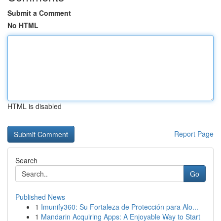
Submit a Comment
No HTML
HTML is disabled
Report Page
Search
Go
Published News
1
Imunify360: Su Fortaleza de Protección para Alo...
1
Mandarin Acquiring Apps: A Enjoyable Way to Start