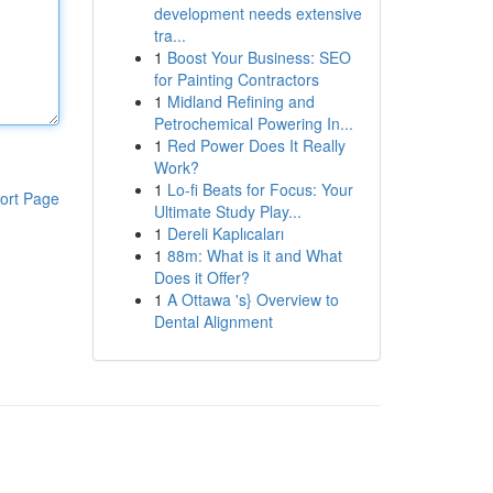
development needs extensive
tra...
1
Boost Your Business: SEO
for Painting Contractors
1
Midland Refining and
Petrochemical Powering In...
1
Red Power Does It Really
Work?
1
Lo-fi Beats for Focus: Your
ort Page
Ultimate Study Play...
1
Dereli Kaplıcaları
1
88m: What is it and What
Does it Offer?
1
A Ottawa 's} Overview to
Dental Alignment