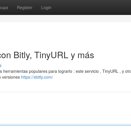
oups
Register
Login
on Bitly, TinyURL y más
s
erramientas populares para lograrlo : este servicio , TinyURL , y otr
n versiones
https://xbitly.com/