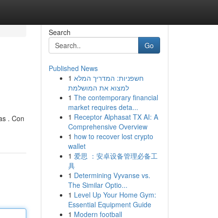
Search
Go
Published News
1
חשפניות: המדריך המלא
למצוא את המושלמת
1
The contemporary financial
market requires deta...
1
Receptor Alphasat TX AI: A
as . Con
Comprehensive Overview
1
how to recover lost crypto
wallet
1
爱思 ：安卓设备管理必备工
具
1
Determining Vyvanse vs.
The Similar Optio...
1
Level Up Your Home Gym:
Essential Equipment Guide
1
Modern football