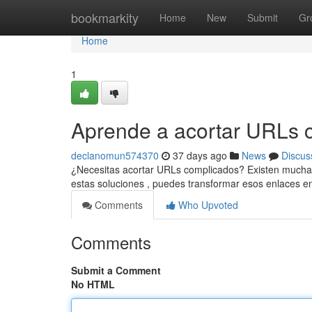
Home
bookmarkity
Home
New
Submit
Gr
Home
1
Aprende a acortar URLs c
declanomun574370
37 days ago
News
Discus
¿Necesitas acortar URLs complicados? Existen muchas h
estas soluciones , puedes transformar esos enlaces e
Comments
Who Upvoted
Comments
Submit a Comment
No HTML