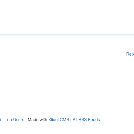
Rep
d
|
Top Users
| Made with
Kliqqi CMS
|
All RSS Feeds