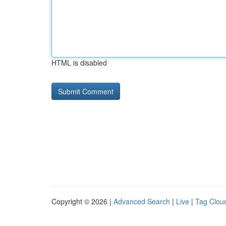
HTML is disabled
Copyright © 2026 |
Advanced Search
|
Live
|
Tag Clou