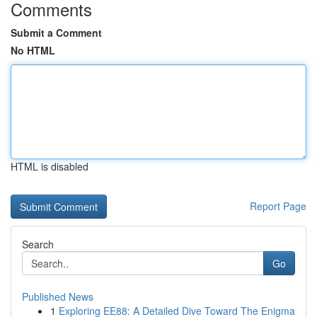
Comments
Submit a Comment
No HTML
HTML is disabled
Report Page
Search
Go
Published News
1
Exploring EE88: A Detailed Dive Toward The Enigma