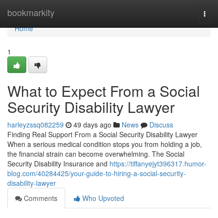
Home
bookmarkity
Togg
navi
Home
1
What to Expect From a Social
Security Disability Lawyer
harleyzssq082259
49 days ago
News
Discuss
Finding Real Support From a Social Security Disability Lawyer
When a serious medical condition stops you from holding a job,
the financial strain can become overwhelming. The Social
Security Disability Insurance and
https://tiffanyejyt396317.humor-
blog.com/40284425/your-guide-to-hiring-a-social-security-
disability-lawyer
Comments
Who Upvoted