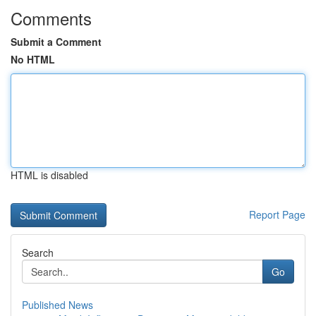
Comments
Submit a Comment
No HTML
HTML is disabled
Report Page
Search
Go
Published News