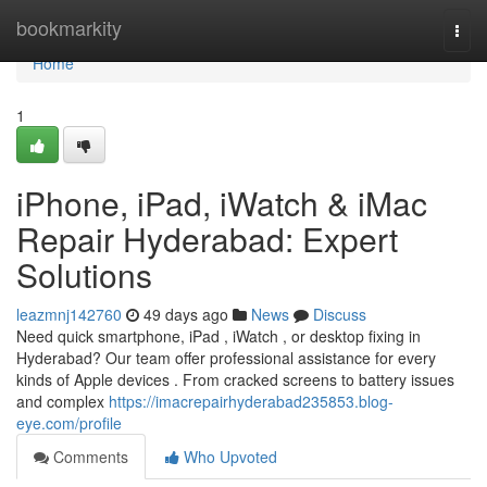
Home
bookmarkity
Togg
navi
Home
1
iPhone, iPad, iWatch & iMac
Repair Hyderabad: Expert
Solutions
leazmnj142760
49 days ago
News
Discuss
Need quick smartphone, iPad , iWatch , or desktop fixing in
Hyderabad? Our team offer professional assistance for every
kinds of Apple devices . From cracked screens to battery issues
and complex
https://imacrepairhyderabad235853.blog-
eye.com/profile
Comments
Who Upvoted