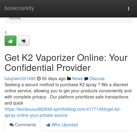
Home
bookmarkity
Togg
navi
Home
1
Get K2 Vaporizer Online: Your
Confidential Provider
lulujzwm331492
50 days ago
News
Discuss
Seeking a secure method to purchase K2 spray ? We a discreet
online service, allowing you to get your products conveniently and
with complete privacy . Our platform prioritizes safe transactions
and quick
https://keziauuuu962849.spintheblog.com/41771459/get-k2-
spray-online-your-private-source
Comments
Who Upvoted