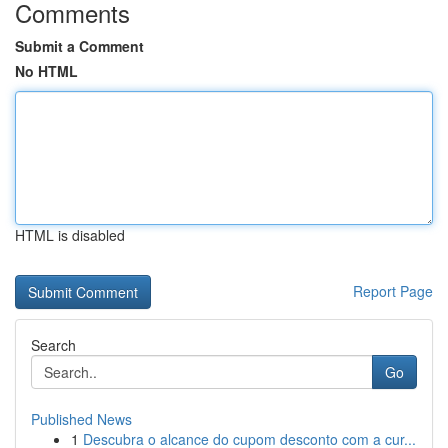
Comments
Submit a Comment
No HTML
HTML is disabled
Report Page
Search
Go
Published News
1
Descubra o alcance do cupom desconto com a cur...