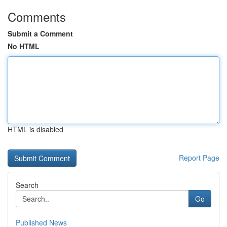
Comments
Submit a Comment
No HTML
HTML is disabled
Report Page
Search
Go
Published News