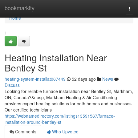
Home
bookmarkity
Togg
navi
Home
1
Heating Installation Near
Bentley St
heating-system-installat067449
52 days ago
News
Discuss
Looking for reliable furnace installation near Bentley St, Markham,
ON, Canada?&nbsp; Markham Heating & Air Conditioning
provides expert heating solutions for both homes and businesses.
Our certified technicians
https://webnamedirectory.com/listings13591567/furnace-
installation-around-bentley-st
Comments
Who Upvoted