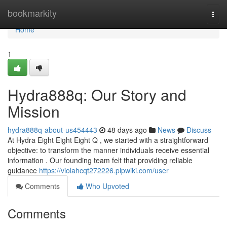
Home
bookmarkity
Togg
navi
Home
1
Hydra888q: Our Story and
Mission
hydra888q-about-us454443
48 days ago
News
Discuss
At Hydra Eight Eight Eight Q , we started with a straightforward
objective: to transform the manner individuals receive essential
information . Our founding team felt that providing reliable
guidance
https://violahcqt272226.plpwiki.com/user
Comments
Who Upvoted
Comments