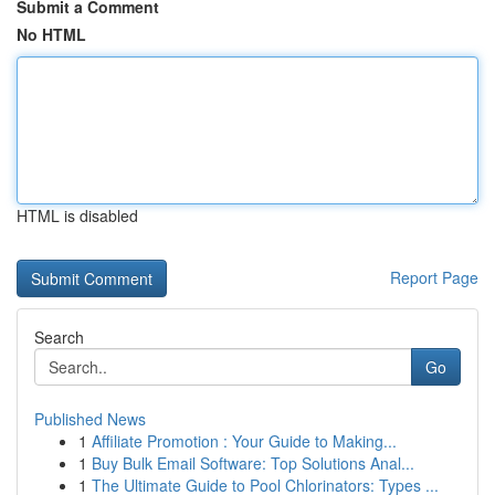
Submit a Comment
No HTML
HTML is disabled
Report Page
Search
Go
Published News
1
Affiliate Promotion : Your Guide to Making...
1
Buy Bulk Email Software: Top Solutions Anal...
1
The Ultimate Guide to Pool Chlorinators: Types ...