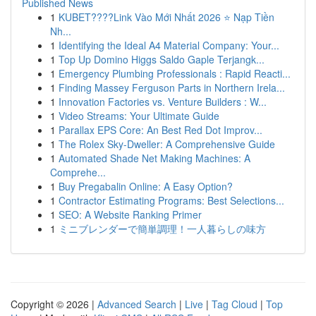
Published News
1
KUBET????️Link Vào Mới Nhất 2026 ⭐ Nạp Tiền
Nh...
1
Identifying the Ideal A4 Material Company: Your...
1
Top Up Domino Higgs Saldo Gaple Terjangk...
1
Emergency Plumbing Professionals : Rapid Reacti...
1
Finding Massey Ferguson Parts in Northern Irela...
1
Innovation Factories vs. Venture Builders : W...
1
Video Streams: Your Ultimate Guide
1
Parallax EPS Core: An Best Red Dot Improv...
1
The Rolex Sky-Dweller: A Comprehensive Guide
1
Automated Shade Net Making Machines: A
Comprehe...
1
Buy Pregabalin Online: A Easy Option?
1
Contractor Estimating Programs: Best Selections...
1
SEO: A Website Ranking Primer
1
ミニブレンダーで簡単調理！一人暮らしの味方
Copyright © 2026 |
Advanced Search
|
Live
|
Tag Cloud
|
Top