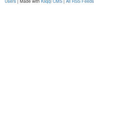
Users
| Made with
Kliqqi CMS
|
All RSS Feeds