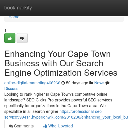
Home
bookmarkity
Home
1
Enhancing Your Cape Town
Business with Our Search
Engine Optimization Services
online-digital-marketing466266
50 days ago
News
Discuss
Looking to rank higher in Cape Town's competitive online
landscape? SEO Clicks Pro provides powerful SEO services
specifically for organizations in the Cape Town area. We
specialize in all search engine
https://professional-seo-
service599414.hyperionwiki.com/2318236/enhancing_your_local_bu
Comments
Who Upvoted