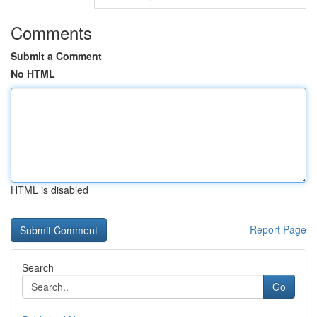
Comments
Submit a Comment
No HTML
HTML is disabled
Report Page
Search
Go