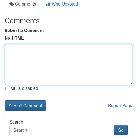
Comments
Who Upvoted
Comments
Submit a Comment
No HTML
HTML is disabled
Report Page
Search
Go