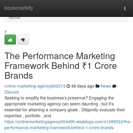
Home
bookmarkity
Togg
navi
Home
1
The Performance Marketing
Framework Behind ₹1 Crore
Brands
online-marketing-agency605373
48 days ago
News
Discuss
Seeking to amplify the business’s presence? Engaging the
appropriate marketing agency can seem daunting , but it's
essential for attaining a company goals . Diligently evaluate their
expertise , portfolio , and
https://onlinemarketingagency504490.wssblogs.com/41688533/the-
performance-marketing-framework-behind-1-crore-brands