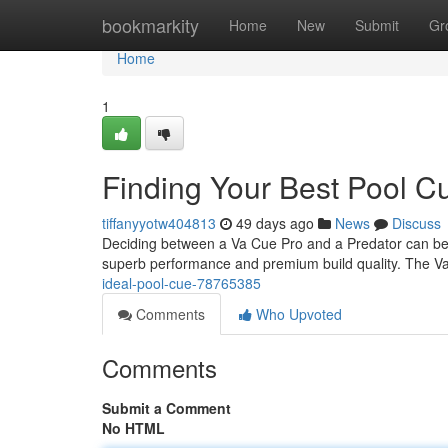
Home
bookmarkity
Home
New
Submit
Gr
Home
1
Finding Your Best Pool C
tiffanyyotw404813
49 days ago
News
Discuss
Deciding between a Va Cue Pro and a Predator can be t
superb performance and premium build quality. The V
ideal-pool-cue-78765385
Comments
Who Upvoted
Comments
Submit a Comment
No HTML