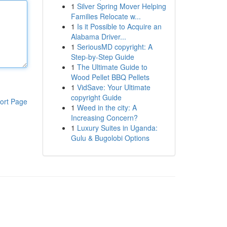
1
Silver Spring Mover Helping
Families Relocate w...
1
Is it Possible to Acquire an
Alabama Driver...
1
SeriousMD copyright: A
Step-by-Step Guide
1
The Ultimate Guide to
Wood Pellet BBQ Pellets
1
VidSave: Your Ultimate
copyright Guide
ort Page
1
Weed in the city: A
Increasing Concern?
1
Luxury Suites in Uganda:
Gulu & Bugolobi Options