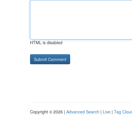
HTML is disabled
Copyright © 2026 |
Advanced Search
|
Live
|
Tag Clou