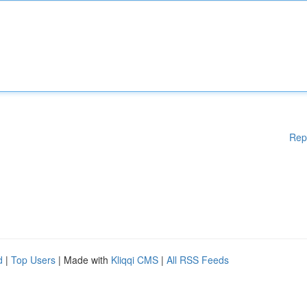
Rep
d
|
Top Users
| Made with
Kliqqi CMS
|
All RSS Feeds