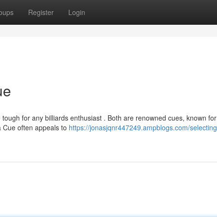
oups
Register
Login
ue
ough for any billiards enthusiast . Both are renowned cues, known for 
a Cue often appeals to
https://jonasjqnr447249.ampblogs.com/selecting