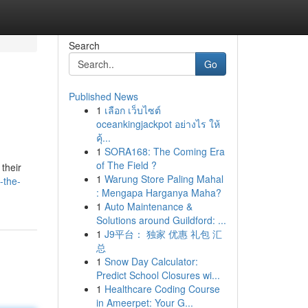
Search
Go
Published News
1
เลือก เว็บไซต์
oceankingjackpot อย่างไร ให้
คุ้...
1
SORA168: The Coming Era
of The Field ?
their
1
Warung Store Paling Mahal
-the-
: Mengapa Harganya Maha?
1
Auto Maintenance &
Solutions around Guildford: ...
1
J9平台： 独家 优惠 礼包 汇
总
1
Snow Day Calculator:
Predict School Closures wi...
1
Healthcare Coding Course
in Ameerpet: Your G...