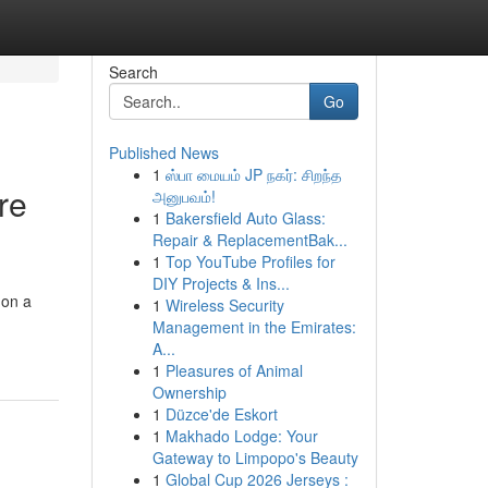
Search
Go
Published News
1
ஸ்பா மையம் JP நகர்: சிறந்த
re
அனுபவம்!
1
Bakersfield Auto Glass:
Repair & ReplacementBak...
1
Top YouTube Profiles for
DIY Projects & Ins...
 on a
1
Wireless Security
Management in the Emirates:
A...
1
Pleasures of Animal
Ownership
1
Düzce'de Eskort
1
Makhado Lodge: Your
Gateway to Limpopo's Beauty
1
Global Cup 2026 Jerseys :