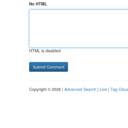
No HTML
HTML is disabled
Copyright © 2026 |
Advanced Search
|
Live
|
Tag Clou