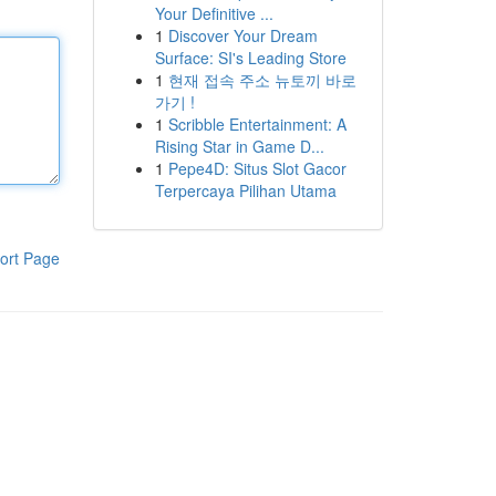
Your Definitive ...
1
Discover Your Dream
Surface: SI's Leading Store
1
현재 접속 주소 뉴토끼 바로
가기 !
1
Scribble Entertainment: A
Rising Star in Game D...
1
Pepe4D: Situs Slot Gacor
Terpercaya Pilihan Utama
ort Page