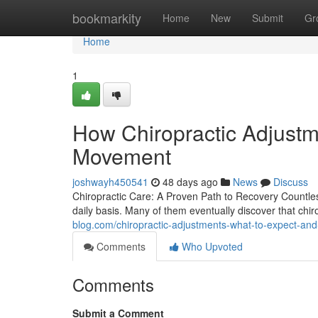
Home
bookmarkity
Home
New
Submit
Gr
Home
1
How Chiropractic Adjustm
Movement
joshwayh450541
48 days ago
News
Discuss
Chiropractic Care: A Proven Path to Recovery Countless
daily basis. Many of them eventually discover that chir
blog.com/chiropractic-adjustments-what-to-expect-a
Comments
Who Upvoted
Comments
Submit a Comment