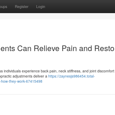
oups
Register
Login
ents Can Relieve Pain and Resto
 individuals experience back pain, neck stiffness, and joint discomfort
opractic adjustments deliver a
https://zaynesjs986454.total-
nd-how-they-work-67415498