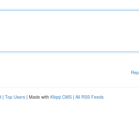
Rep
d
|
Top Users
| Made with
Kliqqi CMS
|
All RSS Feeds